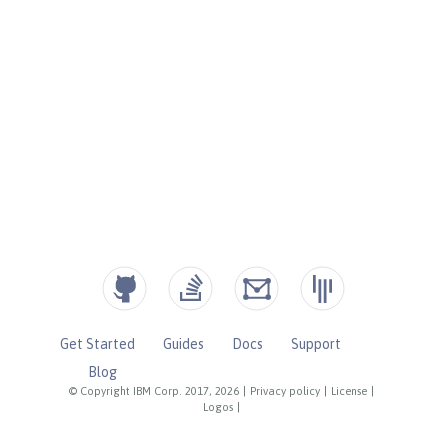
Get Started
Guides
Docs
Support
Blog
© Copyright IBM Corp. 2017, 2026
|
Privacy policy
|
License
|
Logos
|