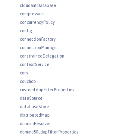
cloudantDatabase
compression
concurrencyPolicy
config
connectionFactory
connectionManager
constrainedDelegation
contextService
cors
couchdb
customLdapFilterProperties
dataSource
databaseStore
distributedMap
domainResolver
domino50LdapFilterProperties