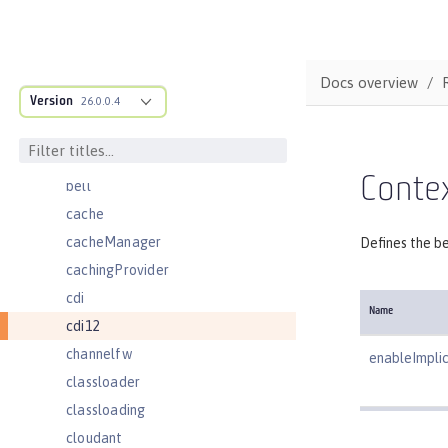
basicRegistry
batchJmsDispatcher
batchJmsEvents
Docs overview
Version
batchJmsExecutor
26.0.0.4
batchJobLogging
batchPersistence
Contex
bell
cache
cacheManager
Defines the be
cachingProvider
cdi
Name
cdi12
channelfw
enableImpli
classloader
classloading
cloudant