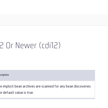
2 Or Newer (cdi12)
cription
e implicit bean archives are scanned for any bean discoveries.
e default value is true.