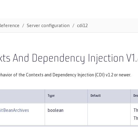
Reference
Server configuration
cdi12
ts And Dependency Injection V1.
havior of the Contexts and Dependency Injection (CDI) v1.2 or newer.
Type
Default
Des
citBeanArchives
boolean
Th
Th