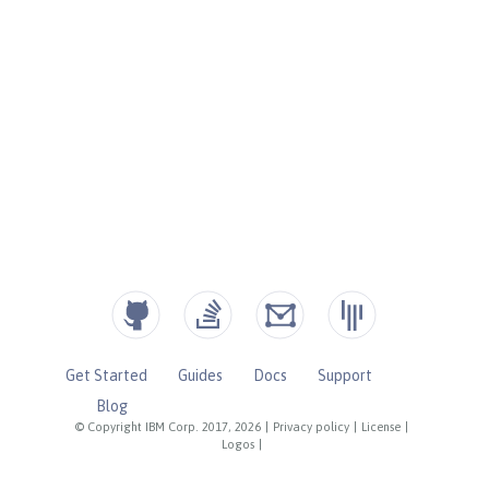
Get Started
Guides
Docs
Support
Blog
© Copyright IBM Corp. 2017, 2026
|
Privacy policy
|
License
|
Logos
|