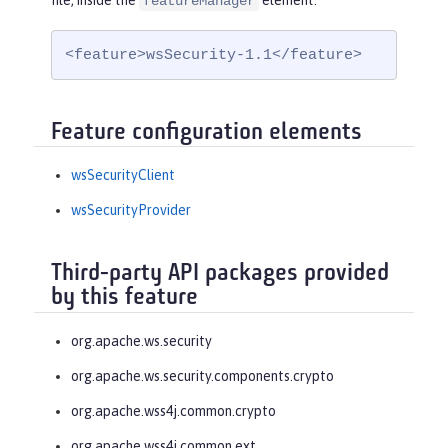
file, inside the
element:
featureManager
<feature>wsSecurity-1.1</feature>
Feature configuration elements
wsSecurityClient
wsSecurityProvider
Third-party API packages provided
by this feature
org.apache.ws.security
org.apache.ws.security.components.crypto
org.apache.wss4j.common.crypto
org.apache.wss4j.common.ext