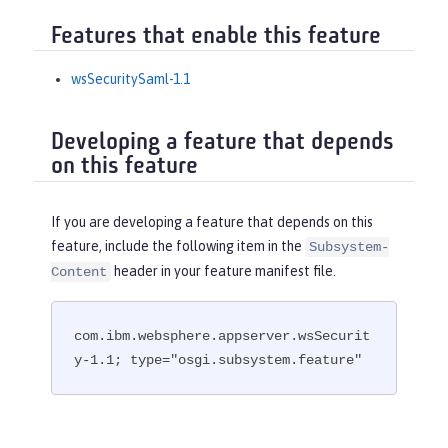
Features that enable this feature
wsSecuritySaml-1.1
Developing a feature that depends
on this feature
If you are developing a feature that depends on this
feature, include the following item in the
Subsystem-
header in your feature manifest file.
Content
com.ibm.websphere.appserver.wsSecurit
y-1.1; type="osgi.subsystem.feature"