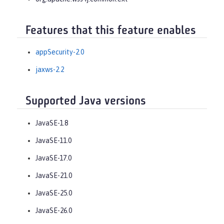
Features that this feature enables
appSecurity-2.0
jaxws-2.2
Supported Java versions
JavaSE-1.8
JavaSE-11.0
JavaSE-17.0
JavaSE-21.0
JavaSE-25.0
JavaSE-26.0