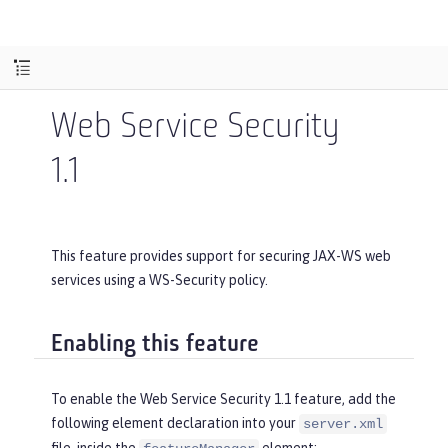
Web Service Security
1.1
This feature provides support for securing JAX-WS web
services using a WS-Security policy.
Enabling this feature
To enable the Web Service Security 1.1 feature, add the
following element declaration into your
server.xml