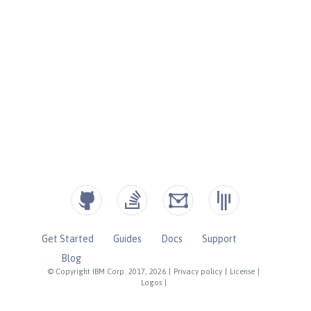
Get Started
Guides
Docs
Support
Blog
© Copyright IBM Corp. 2017, 2026
|
Privacy policy
|
License
|
Logos
|