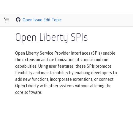
Open Issue
Edit Topic
Open Liberty SPIs
Open Liberty Service Provider Interfaces (SPIs) enable
the extension and customization of various runtime
capabilities. Using user features, these SPIs promote
flexibility and maintainability by enabling developers to
add new functions, incorporate extensions, or connect
Open Liberty with other systems without altering the
core software.