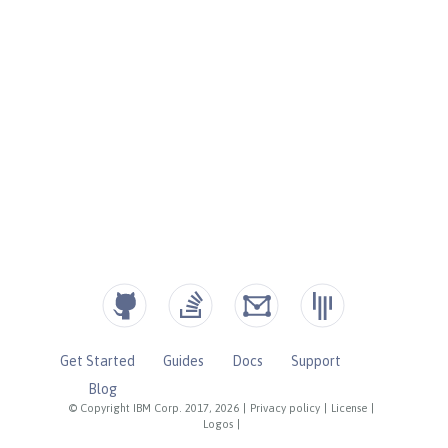
Get Started
Guides
Docs
Support
Blog
© Copyright IBM Corp. 2017, 2026
|
Privacy policy
|
License
|
Logos
|