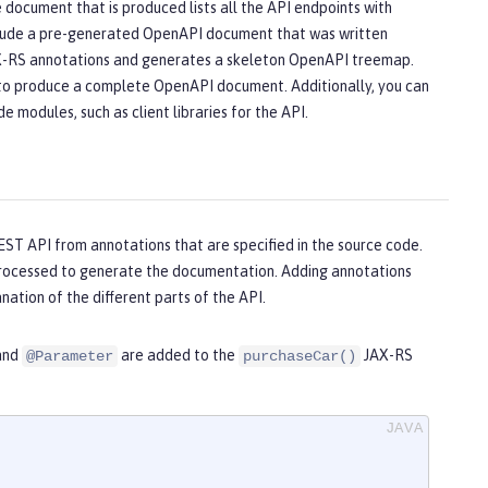
ocument that is produced lists all the API endpoints with
 include a pre-generated OpenAPI document that was written
AX-RS annotations and generates a skeleton OpenAPI treemap.
e to produce a complete OpenAPI document. Additionally, you can
 modules, such as client libraries for the API.
EST API from annotations that are specified in the source code.
processed to generate the documentation. Adding annotations
ation of the different parts of the API.
 and
are added to the
JAX-RS
@Parameter
purchaseCar()