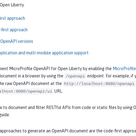
Open Liberty.
irst approach
-first approach
 OpenAPI versions
pplication and multi-module application support
ment MicroProfile OpenAPI for Open Liberty by enabling the
MicroProfil
ocument in a browser by using the
endpoint. For example, if 
/openapi
the raw OpenAPI document at the
http://localhost:9080/openapi
URL.
alhost:9080/openapi/ui
 to document and filter RESTful APIs from code or static files by using
uide.
approaches to generate an OpenAPI document are the code-first approach