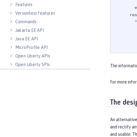
Features
e
Versionless features
res
Commands
"
Jakarta EE API
Java EE API
MicroProfile API
Open Liberty APIs
"
Open Liberty SPIs
The informati
For more info
The desi
An alternative
and rectify an
and usable. T