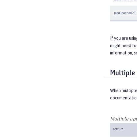
mpOpenAPI
If you are usi
might need to 
information, 
Multiple
When multiple
documentation
Multiple ap
Feature