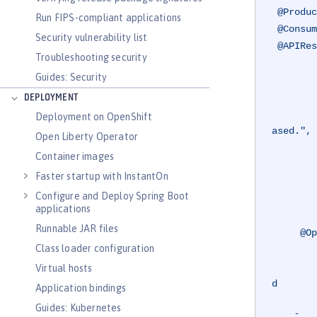
@Produc
Run FIPS-compliant applications
@Consum
Security vulnerability list
@APIRes
Troubleshooting security
         value =
Guides: Security
             @AP
                 r
DEPLOYMENT
                 description = "The requested car c
Deployment on OpenShift
ased.",

Open Liberty Operator
                 content = @Co
Container images
             @AP
Faster startup with InstantOn
                 r
Configure and Deploy Spring Boot
                 description = "The r
applications
Runnable JAR files
@Op
Class loader configuration
         summary = "Purchases the specified car from the dealership, and adds the car to you
         description = "Retrieves the car with the specified registration from the dealership if 
Virtual hosts
d

Application bindings
                        adds this to
Guides: Kubernetes