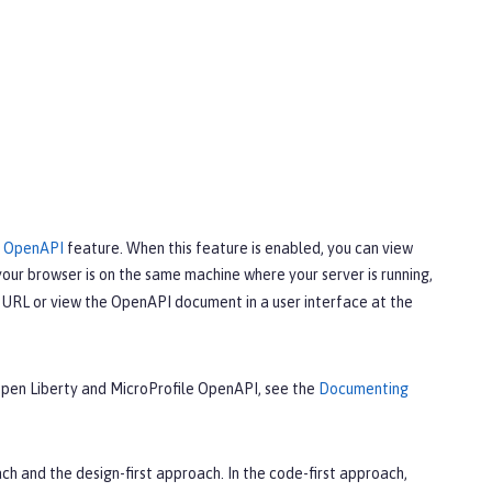
e OpenAPI
feature. When this feature is enabled, you can view
your browser is on the same machine where your server is running,
URL or view the OpenAPI document in a user interface at the
 Open Liberty and MicroProfile OpenAPI, see the
Documenting
 and the design-first approach. In the code-first approach,