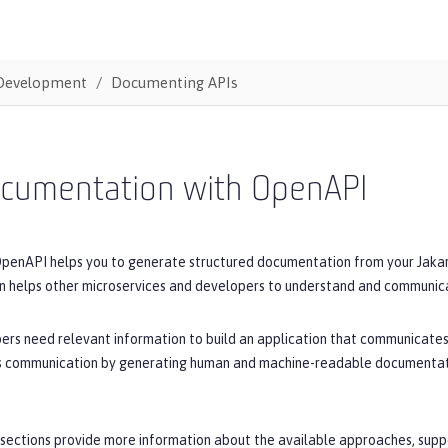
Development
Documenting APIs
ocumentation with OpenAPI
OpenAPI helps you to generate structured documentation from your Jakart
 helps other microservices and developers to understand and communicat
ers need relevant information to build an application that communicates
his communication by generating human and machine-readable documentatio
sections provide more information about the available approaches, suppo