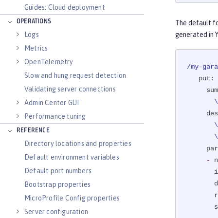
ernal op
Guides: Cloud deployment
public
 
OPERATIONS
The default f
@Par
Logs
generated in 
              description = "The registration of t
              req
Metrics
              example
OpenTelemetry
/my-gara
Slow and hung request detection
put:
@Pat
Validating server connections
sum
boolea
 
Admin Center GUI
if
 
des
Performance tuning
       \ if it exists, and adds this to the caller's garage. The boolean response\

REFERENCE
 
Directory locations and properties
par
Default environment variables
-
n
           
Default port numbers
i
     }

d
Bootstrap properties
ret
r
MicroProfile Config properties
 }
s
Server configuration