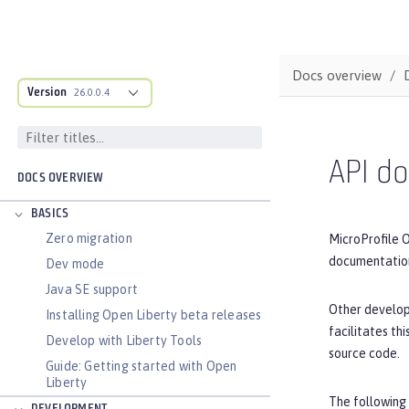
Docs overview
Version
26.0.0.4
API d
DOCS OVERVIEW
BASICS
Zero migration
MicroProfile 
documentation
Dev mode
Java SE support
Other develop
Installing Open Liberty beta releases
facilitates t
Develop with Liberty Tools
source code.
Guide: Getting started with Open
Liberty
The following 