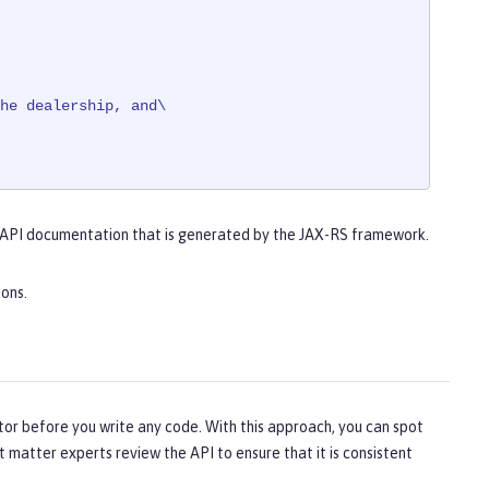
he dealership, and\

 API documentation that is generated by the JAX-RS framework.
ed.
ions.
tor before you write any code. With this approach, you can spot
t matter experts review the API to ensure that it is consistent