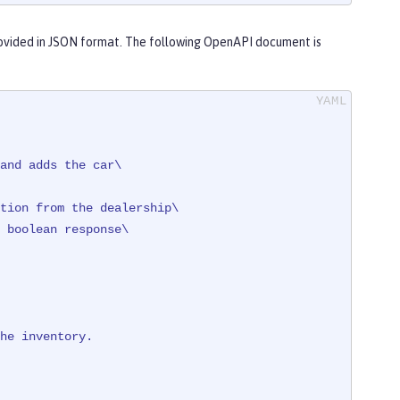
ovided in JSON format. The following OpenAPI document is
and adds the car\

tion from the dealership\

 + registration

ventory\" }"
)

he
inventory.