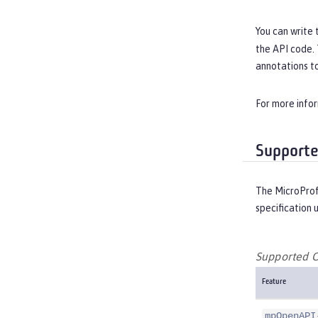
You can write 
the API code.
annotations to
For more info
Supporte
The MicroProf
specification 
Supported O
Feature
mpOpenAPI