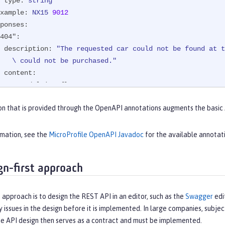
type:
string
xample:
NX15
9012
ponses:
404":
description:
"The requested car could not be found at t
           \ could not be purchased."
content:
text/plain:
 {}

200":
on that is provided through the OpenAPI annotations augments the basic
description:
The
requested
car
was
successfully
purchas
content:
application/json:
 {}
rmation, see the
MicroProfile OpenAPI Javadoc
for the available annotat
gn-first approach
 approach is to design the REST API in an editor, such as the
Swagger
edi
y issues in the design before it is implemented. In large companies, subjec
he API design then serves as a contract and must be implemented.