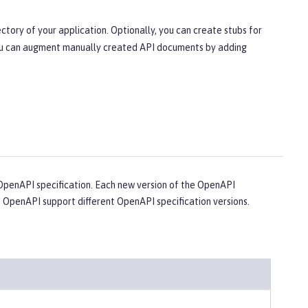
ctory of your application. Optionally, you can create stubs for
 You can augment manually created API documents by adding
penAPI specification. Each new version of the OpenAPI
e OpenAPI support different OpenAPI specification versions.