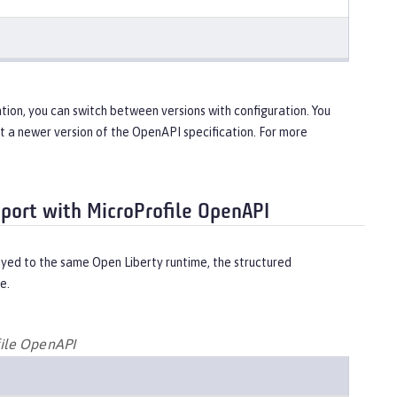
tion, you can switch between versions with configuration. You
ort a newer version of the OpenAPI specification. For more
pport with MicroProfile OpenAPI
yed to the same Open Liberty runtime, the structured
e.
file OpenAPI