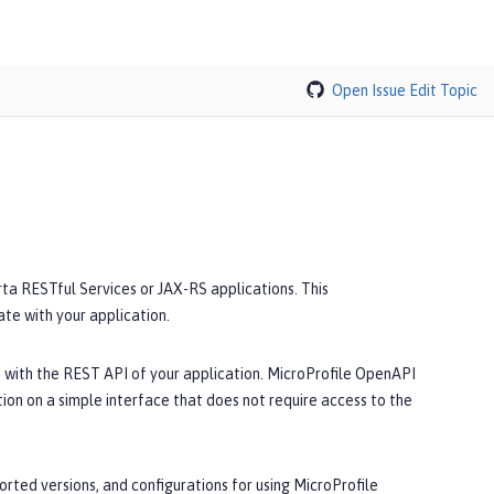
Open Issue
Edit Topic
a RESTful Services or JAX-RS applications. This
e with your application.
 with the REST API of your application. MicroProfile OpenAPI
n on a simple interface that does not require access to the
rted versions, and configurations for using MicroProfile