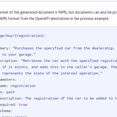
eration.")
Response 
purchaseCar
(

ormat of the generated document is YAML, but documents can also be pr
ameter(

YAML format from the OpenAPI annotations in the previous example.
he car to be added to the inventory.",

uired = true,

 = "NX15 9012",

ge/buy/{registration}:
              schema = @Schema(type = SchemaType.STRING))
hParam("registration")
 String registration)
{

mary:
"Purchases the specified car from the dealership, 
n
 success = manager.purchaseCar(registration);

      \ to your garage."
(!success) {

cription:
"Retrieves the car with the specified registra
return
 Response.status(Response.Status.NOT_FOUND)

                        .entity(
"{ \"error\" : "
      \ represents the state of the internal operation."
                                + 
"\"The car with registration "
ameters:
                                + 
" could not be added to the in
ame:
registration
             .build();

n:
path
escription:
The
registration
of
the
car
to
be
added
to
t
urn
 Response.ok(success).build();

equired:
true
chema: