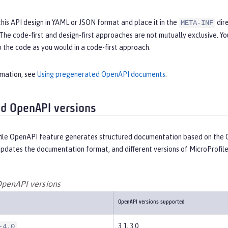
this API design in YAML or JSON format and place it in the
dire
META-INF
 The code-first and design-first approaches are not mutually exclusive.
 the code as you would in a code-first approach.
rmation, see
Using pregenerated OpenAPI documents
.
d OpenAPI versions
ile OpenAPI feature generates structured documentation based on the O
updates the documentation format, and different versions of MicroProfil
penAPI versions
OpenAPI versions supported
3.1, 3.0
-4.0