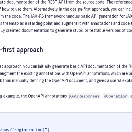
ate documentation of the REST API from the source code. The reference d
f how to use them. Alternatively, in the design-first approach, you can
om the code. The JAX-RS framework handles basic API generation for J
his treemap as a starting point and augment it with annotations and cod
lly created documentation to generate stubs, or testable versions of code
-first approach
rst approach, you can initially generate basic API documentation of the R
 augment the existing annotations with OpenAPI annotations, which are 
k than manually defining the OpenAPI document, and gives a useful explan
ing example, the OpenAPI annotations
,
,
@APIResponses
@Operation
/buy/{registration}")