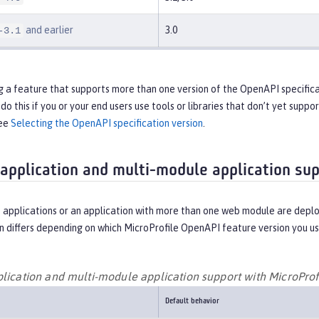
and earlier
3.0
-3.1
ng a feature that supports more than one version of the OpenAPI specifica
do this if you or your end users use tools or libraries that don’t yet supp
see
Selecting the OpenAPI specification version
.
 application and multi-module application su
 applications or an application with more than one web module are deplo
 differs depending on which MicroProfile OpenAPI feature version you us
plication and multi-module application support with MicroPro
Default behavior