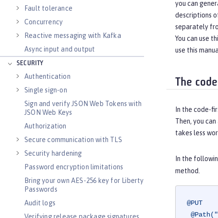
you can gener
Fault tolerance
descriptions o
Concurrency
separately fr
Reactive messaging with Kafka
You can use t
Async input and output
use this manua
SECURITY
Authentication
The code
Single sign-on
Sign and verify JSON Web Tokens with
In the code-fi
JSON Web Keys
Then, you can
Authorization
takes less wor
Secure communication with TLS
Security hardening
In the follow
Password encryption limitations
method.
Bring your own AES-256 key for Liberty
Passwords
Audit logs
@PUT
@Path("
Verifying release package signatures