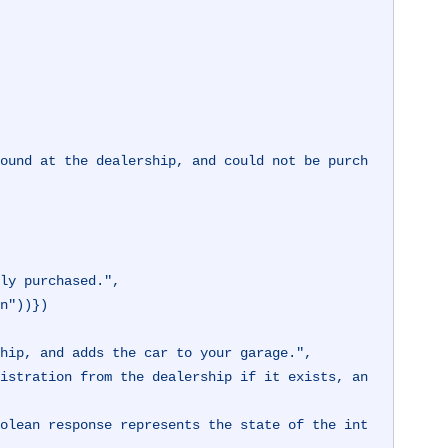
son"))})