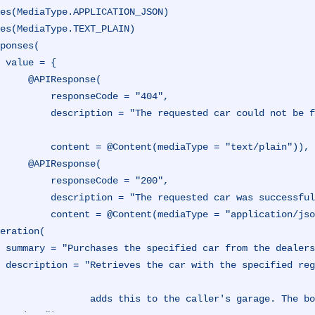
es(MediaType.APPLICATION_JSON)
es(MediaType.TEXT_PLAIN)
ponses(

 {

IResponse(

esponseCode = "404",

ould not be found at the dealership, and could not be purch
ntent(mediaType = "text/plain")),

IResponse(

esponseCode = "200",

equested car was successfully purchased.",

                 content = @Content(mediaType = "application/j
eration(

r garage.",

it exists, an
 the caller's garage. The boolean response represents the state of the int