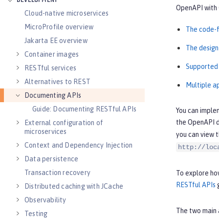
DEVELOPMENT
OpenAPI with 
Cloud-native microservices
MicroProfile overview
The code-f
Jakarta EE overview
The design
Container images
Supported
RESTful services
Alternatives to REST
Multiple a
Documenting APIs
Guide: Documenting RESTful APIs
You can imple
the OpenAPI d
External configuration of
microservices
you can view 
Context and Dependency Injection
http://loc
Data persistence
Transaction recovery
To explore how
RESTful APIs
g
Distributed caching with JCache
Observability
The two main 
Testing