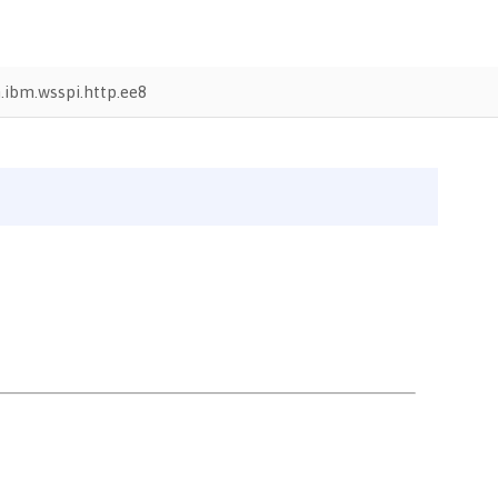
ibm.wsspi.http.ee8