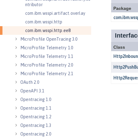
ntributor
com.ibm.wsspi.artifact.overlay
com.ibm.wsspi.http
com.ibm.wsspi.http.ee8
MicroProfile OpenTracing 3.0
MicroProfile Telemetry 1.0
MicroProfile Telemetry 1.1
MicroProfile Telemetry 2.0
MicroProfile Telemetry 2.1
OAuth 2.0
OpenAPI 3.1
Opentracing 1.0
Opentracing 1.1
Opentracing 1.2
Opentracing 1.3
Opentracing 2.0