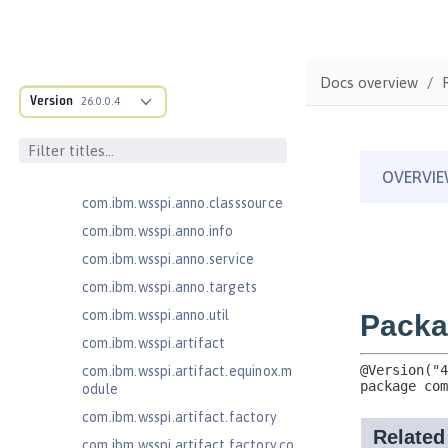
MicroProfile Metrics 5.1
com.ibm.ws.adaptable.module.st
ructure
Docs overview
com.ibm.ws.anno.classsource.spe
cification
Version
26.0.0.4
com.ibm.wsspi.adaptable.module
com.ibm.wsspi.adaptable.module
.adapters
com.ibm.wsspi.anno.classsource
com.ibm.wsspi.anno.info
com.ibm.wsspi.anno.service
com.ibm.wsspi.anno.targets
com.ibm.wsspi.anno.util
com.ibm.wsspi.artifact
com.ibm.wsspi.artifact.equinox.m
odule
com.ibm.wsspi.artifact.factory
com.ibm.wsspi.artifact.factory.co