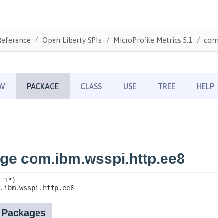
Reference
Open Liberty SPIs
MicroProfile Metrics 5.1
com.