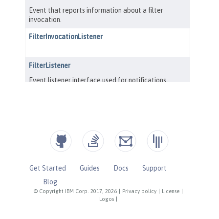
Get Started
Guides
Docs
Support
Blog
© Copyright IBM Corp. 2017, 2026
|
Privacy policy
|
License
|
Logos
|