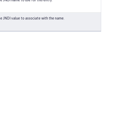
e JNDI name to use for this entry.
e JNDI value to associate with the name.