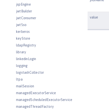
jndiName
jspEngine
jwtBuilder
value
jwtConsumer
jwtSso
kerberos
keyStore
ldapRegistry
library
linkedinLogin
logging
logstashCollector
ltpa
mailSession
managedExecutorService
managedScheduledExecutorService
managedThreadFactory