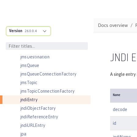
jaasLoginContextEntry
jaasLoginModule
javaPermission
Docs overview
Version
jdbcDriver
26.0.0.4
jmsActivationSpec
jmsConnectionFactory
JNDI E
jmsDestination
jmsQueue
jmsQueueConnectionFactory
A single entry
jmsTopic
jmsTopicConnectionFactory
Name
jndiEntry
jndiObjectFactory
decode
jndiReferenceEntry
id
jndiURLEntry
jpa