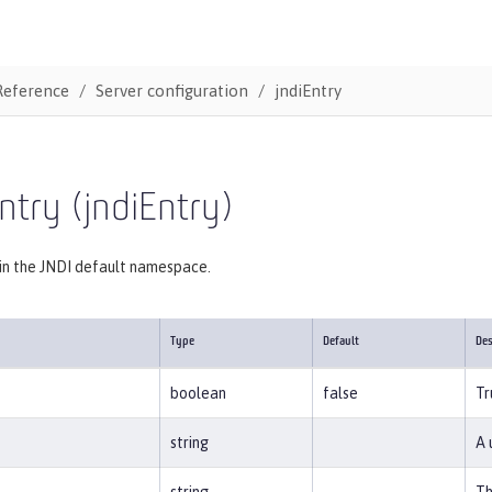
Reference
Server configuration
jndiEntry
ntry (jndiEntry)
 in the JNDI default namespace.
Type
Default
Des
boolean
false
Tr
string
A 