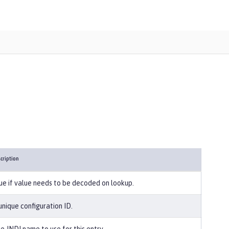
cription
ue if value needs to be decoded on lookup.
unique configuration ID.