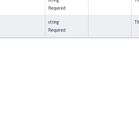
string
Th
Required
string
Th
Required