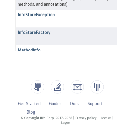
Get Started
Guides
Docs
Support
Blog
© Copyright IBM Corp. 2017, 2026
|
Privacy policy
|
License
|
Logos
|