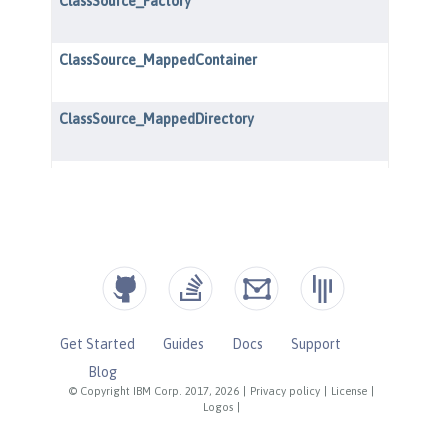
Get Started
Guides
Docs
Support
Blog
© Copyright IBM Corp. 2017, 2026
|
Privacy policy
|
License
|
Logos
|