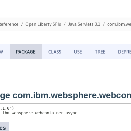
Reference
Open Liberty SPIs
Java Servlets 3.1
com.ibm.we