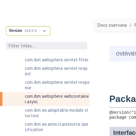
Java Naming and Directory
Interface 1.0
Java RESTful Services 2.0
Docs overview
Java RESTful Services 2.1
Version
26.0.0.4
Java RESTful Services Client 2.0
Java RESTful Services Client 2.1
Java Servlets 3.1
com.ibm.websphere.servlet.filter
com.ibm.websphere.servlet.requ
est
com.ibm.websphere.servlet.respo
nse
com.ibm.websphere.webcontaine
r.async
com.ibm.ws.adaptable.module.st
ructure
com.ibm.ws.anno.classsource.spe
cification