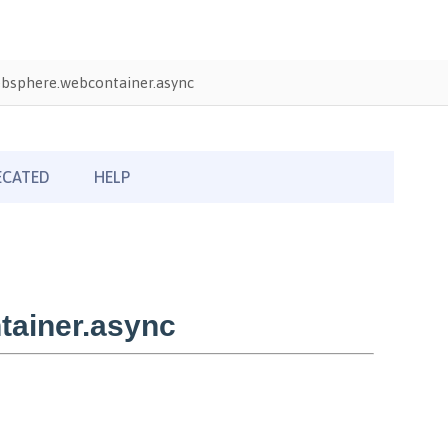
bsphere.webcontainer.async