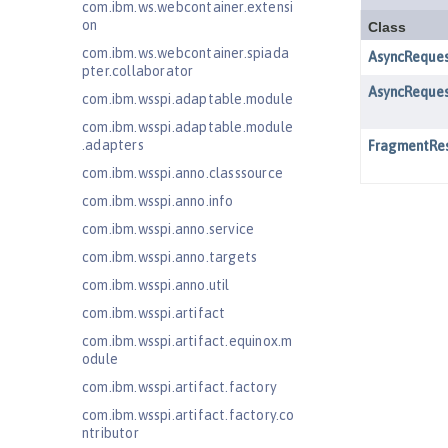
com.ibm.ws.webcontainer.extensi
on
com.ibm.ws.webcontainer.spiada
pter.collaborator
com.ibm.wsspi.adaptable.module
com.ibm.wsspi.adaptable.module
.adapters
com.ibm.wsspi.anno.classsource
com.ibm.wsspi.anno.info
com.ibm.wsspi.anno.service
com.ibm.wsspi.anno.targets
com.ibm.wsspi.anno.util
com.ibm.wsspi.artifact
com.ibm.wsspi.artifact.equinox.m
odule
com.ibm.wsspi.artifact.factory
com.ibm.wsspi.artifact.factory.co
ntributor