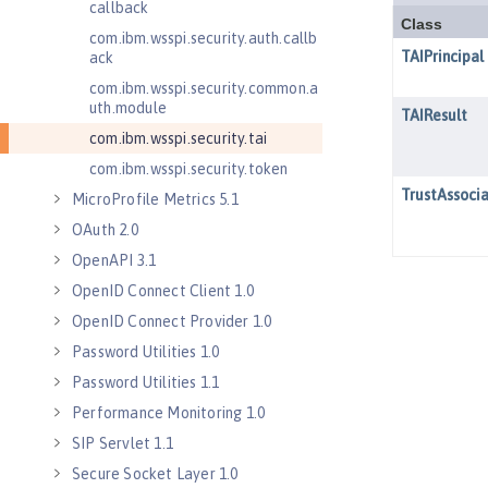
callback
com.ibm.wsspi.security.auth.callb
ack
com.ibm.wsspi.security.common.a
uth.module
com.ibm.wsspi.security.tai
com.ibm.wsspi.security.token
MicroProfile Metrics 5.1
OAuth 2.0
OpenAPI 3.1
OpenID Connect Client 1.0
OpenID Connect Provider 1.0
Password Utilities 1.0
Password Utilities 1.1
Performance Monitoring 1.0
SIP Servlet 1.1
Secure Socket Layer 1.0