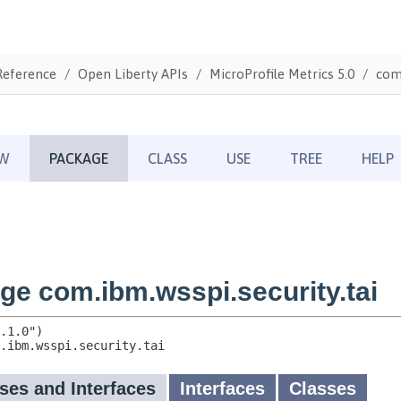
Reference
Open Liberty APIs
MicroProfile Metrics 5.0
com.