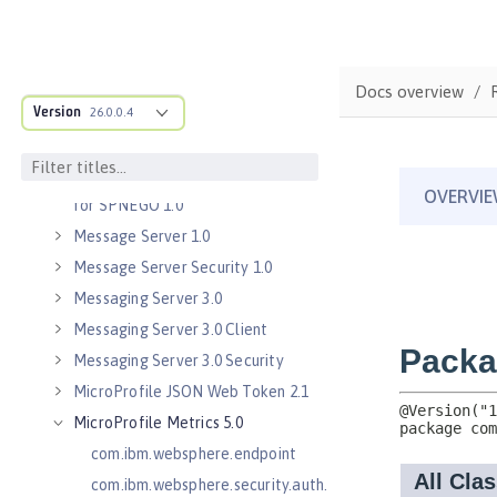
Java Servlets 3.1
Java Servlets 4.0
Java WebSocket 1.0
Docs overview
Java WebSocket 1.1
Version
26.0.0.4
JavaScript Object Notation for Java
1.0
Kerberos Constrained Delegation
for SPNEGO 1.0
Message Server 1.0
Message Server Security 1.0
Messaging Server 3.0
Messaging Server 3.0 Client
Messaging Server 3.0 Security
MicroProfile JSON Web Token 2.1
MicroProfile Metrics 5.0
com.ibm.websphere.endpoint
com.ibm.websphere.security.auth.