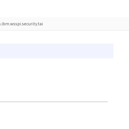
ibm.wsspi.security.tai