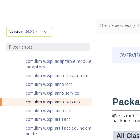
Java EE 7 Application Client
Java EE 8 Application Client
com.ibm.ws.adaptable.module.st
Docs overview
ructure
Version
26.0.0.4
com.ibm.ws.anno.classsource.spe
cification
com.ibm.wsspi.adaptable.module
com.ibm.wsspi.adaptable.module
.adapters
com.ibm.wsspi.anno.classsource
com.ibm.wsspi.anno.info
com.ibm.wsspi.anno.service
com.ibm.wsspi.anno.targets
com.ibm.wsspi.anno.util
com.ibm.wsspi.artifact
com.ibm.wsspi.artifact.equinox.m
odule