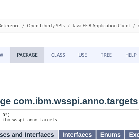
Reference
Open Liberty SPIs
Java EE 8 Application Client