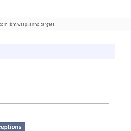
com.ibm.wsspi.anno.targets