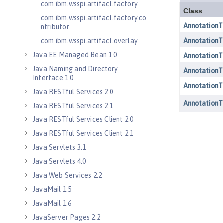
com.ibm.wsspi.artifact.factory
com.ibm.wsspi.artifact.factory.co
ntributor
com.ibm.wsspi.artifact.overlay
Java EE Managed Bean 1.0
Java Naming and Directory
Interface 1.0
Java RESTful Services 2.0
Java RESTful Services 2.1
Java RESTful Services Client 2.0
Java RESTful Services Client 2.1
Java Servlets 3.1
Java Servlets 4.0
Java Web Services 2.2
JavaMail 1.5
JavaMail 1.6
JavaServer Pages 2.2