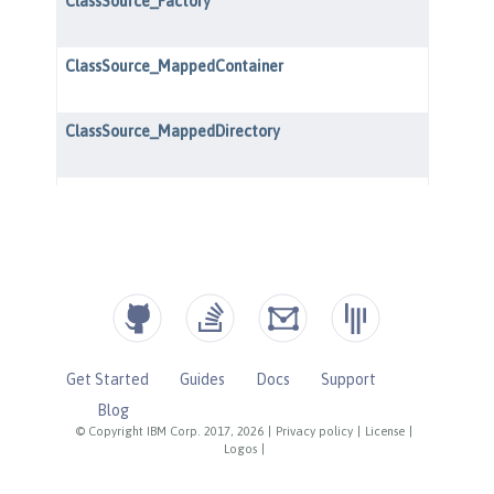
Get Started
Guides
Docs
Support
Blog
© Copyright IBM Corp. 2017, 2026
|
Privacy policy
|
License
|
Logos
|