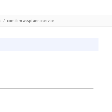
t
com.ibm.wsspi.anno.service