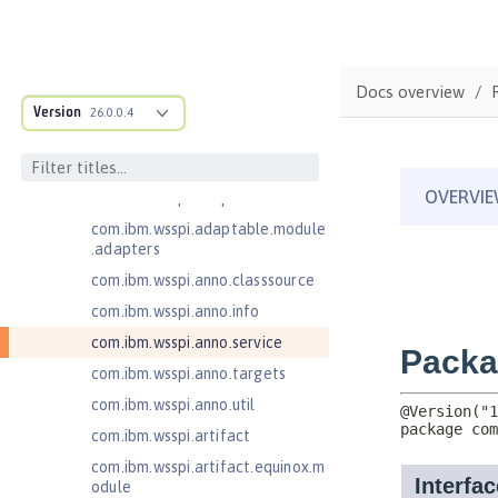
Injection 4.0
Jakarta EE 10.0 Application Client
Jakarta EE 9.1 Application Client
Docs overview
com.ibm.ws.adaptable.module.st
Version
26.0.0.4
ructure
com.ibm.ws.anno.classsource.spe
cification
com.ibm.wsspi.adaptable.module
com.ibm.wsspi.adaptable.module
.adapters
com.ibm.wsspi.anno.classsource
com.ibm.wsspi.anno.info
com.ibm.wsspi.anno.service
com.ibm.wsspi.anno.targets
com.ibm.wsspi.anno.util
com.ibm.wsspi.artifact
com.ibm.wsspi.artifact.equinox.m
odule