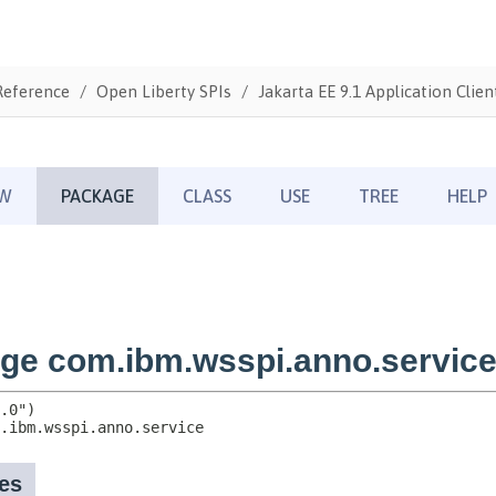
Reference
Open Liberty SPIs
Jakarta EE 9.1 Application Clien