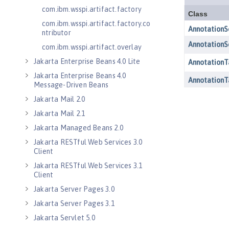
com.ibm.wsspi.artifact.factory
com.ibm.wsspi.artifact.factory.co
ntributor
com.ibm.wsspi.artifact.overlay
Jakarta Enterprise Beans 4.0 Lite
Jakarta Enterprise Beans 4.0
Message-Driven Beans
Jakarta Mail 2.0
Jakarta Mail 2.1
Jakarta Managed Beans 2.0
Jakarta RESTful Web Services 3.0
Client
Jakarta RESTful Web Services 3.1
Client
Jakarta Server Pages 3.0
Jakarta Server Pages 3.1
Jakarta Servlet 5.0