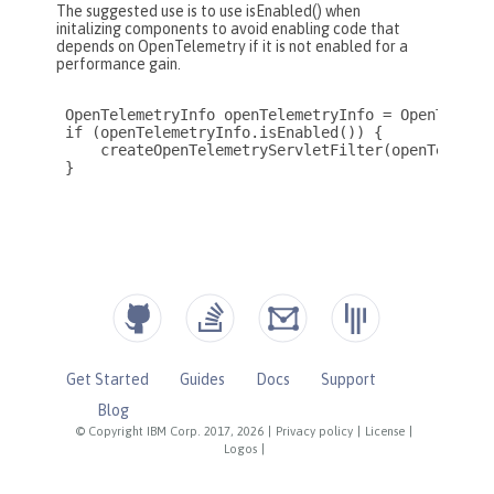
Get Started
Guides
Docs
Support
Blog
© Copyright IBM Corp. 2017, 2026
|
Privacy policy
|
License
|
Logos
|