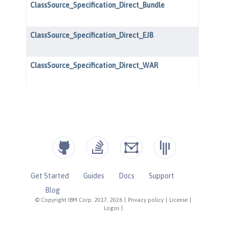
Get Started
Guides
Docs
Support
Blog
© Copyright IBM Corp. 2017, 2026
|
Privacy policy
|
License
|
Logos
|