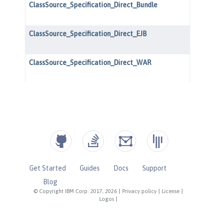
Get Started
Guides
Docs
Support
Blog
© Copyright IBM Corp. 2017, 2026
|
Privacy policy
|
License
|
Logos
|