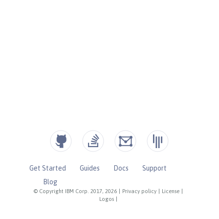
Get Started
Guides
Docs
Support
Blog
© Copyright IBM Corp. 2017, 2026
|
Privacy policy
|
License
|
Logos
|