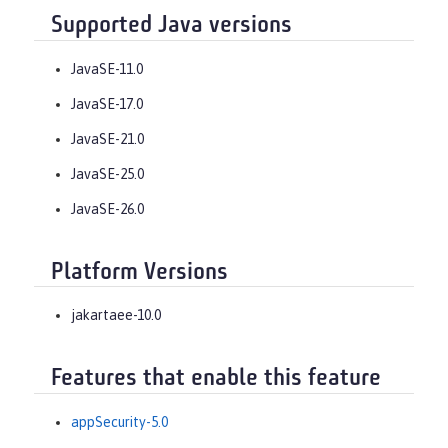
Supported Java versions
JavaSE-11.0
JavaSE-17.0
JavaSE-21.0
JavaSE-25.0
JavaSE-26.0
Platform Versions
jakartaee-10.0
Features that enable this feature
appSecurity-5.0