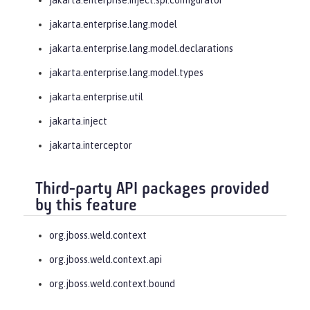
jakarta.enterprise.lang.model
jakarta.enterprise.lang.model.declarations
jakarta.enterprise.lang.model.types
jakarta.enterprise.util
jakarta.inject
jakarta.interceptor
Third-party API packages provided
by this feature
org.jboss.weld.context
org.jboss.weld.context.api
org.jboss.weld.context.bound