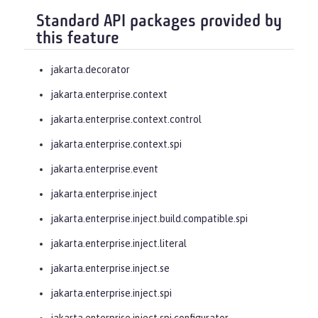
Standard API packages provided by
this feature
jakarta.decorator
jakarta.enterprise.context
jakarta.enterprise.context.control
jakarta.enterprise.context.spi
jakarta.enterprise.event
jakarta.enterprise.inject
jakarta.enterprise.inject.build.compatible.spi
jakarta.enterprise.inject.literal
jakarta.enterprise.inject.se
jakarta.enterprise.inject.spi
jakarta.enterprise.inject.spi.configurator