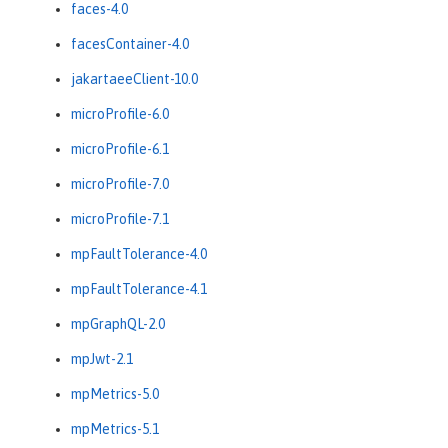
faces-4.0
facesContainer-4.0
jakartaeeClient-10.0
microProfile-6.0
microProfile-6.1
microProfile-7.0
microProfile-7.1
mpFaultTolerance-4.0
mpFaultTolerance-4.1
mpGraphQL-2.0
mpJwt-2.1
mpMetrics-5.0
mpMetrics-5.1