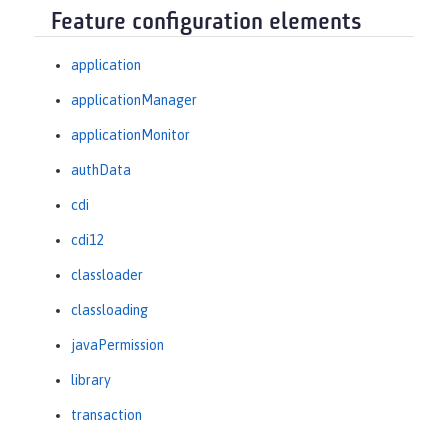
Feature configuration elements
application
applicationManager
applicationMonitor
authData
cdi
cdi12
classloader
classloading
javaPermission
library
transaction