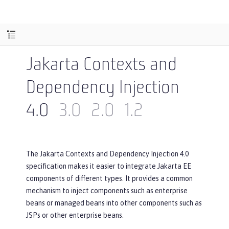
Jakarta Contexts and
Dependency Injection
4.0
3.0
2.0
1.2
The Jakarta Contexts and Dependency Injection 4.0
specification makes it easier to integrate Jakarta EE
components of different types. It provides a common
mechanism to inject components such as enterprise
beans or managed beans into other components such as
JSPs or other enterprise beans.