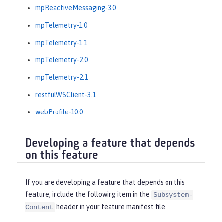
mpReactiveMessaging-3.0
mpTelemetry-1.0
mpTelemetry-1.1
mpTelemetry-2.0
mpTelemetry-2.1
restfulWSClient-3.1
webProfile-10.0
Developing a feature that depends
on this feature
If you are developing a feature that depends on this
feature, include the following item in the
Subsystem-
header in your feature manifest file.
Content