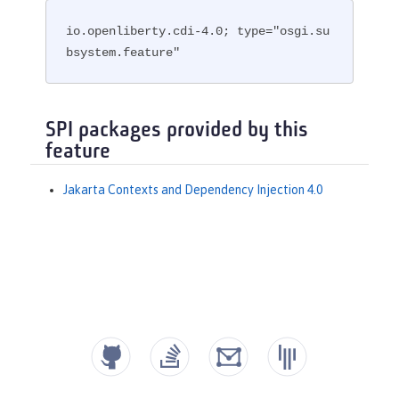
io.openliberty.cdi-4.0; type="osgi.su
bsystem.feature"
SPI packages provided by this
feature
Jakarta Contexts and Dependency Injection 4.0