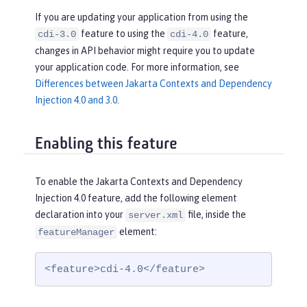
If you are updating your application from using the
feature to using the
feature,
cdi-3.0
cdi-4.0
changes in API behavior might require you to update
your application code. For more information, see
Differences between Jakarta Contexts and Dependency
Injection 4.0 and 3.0
.
Enabling this feature
To enable the Jakarta Contexts and Dependency
Injection 4.0 feature, add the following element
declaration into your
file, inside the
server.xml
element:
featureManager
<feature>cdi-4.0</feature>