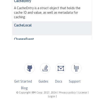
Get Started
Guides
Docs
Support
Blog
© Copyright IBM Corp. 2017, 2026
|
Privacy policy
|
License
|
Logos
|