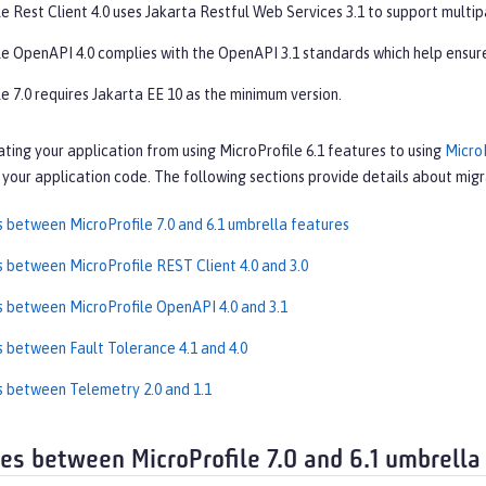
e Rest Client 4.0 uses Jakarta Restful Web Services 3.1 to support multip
le OpenAPI 4.0 complies with the OpenAPI 3.1 standards which help ensure
e 7.0 requires Jakarta EE 10 as the minimum version.
ating your application from using MicroProfile 6.1 features to using
MicroP
your application code. The following sections provide details about migra
s between MicroProfile 7.0 and 6.1 umbrella features
s between MicroProfile REST Client 4.0 and 3.0
s between MicroProfile OpenAPI 4.0 and 3.1
s between Fault Tolerance 4.1 and 4.0
s between Telemetry 2.0 and 1.1
ces between MicroProfile 7.0 and 6.1 umbrella