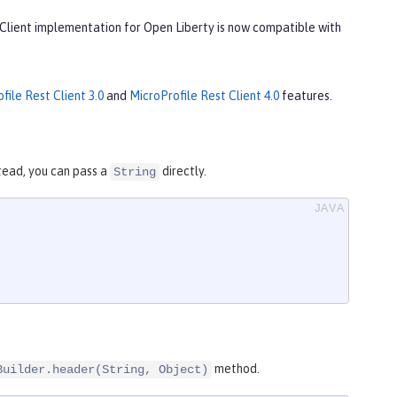
 Client implementation for Open Liberty is now compatible with
file Rest Client 3.0
and
MicroProfile Rest Client 4.0
features.
tead, you can pass a
directly.
String
method.
Builder.header(String, Object)