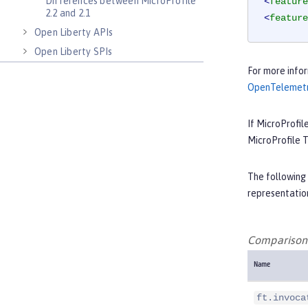
Differences between MicroProfile
<
feature
2.2 and 2.1
<
feature
Open Liberty APIs
Open Liberty SPIs
For more infor
OpenTelemet
If MicroProfil
MicroProfile 
The following 
representation
Comparison 
Name
ft.invoca