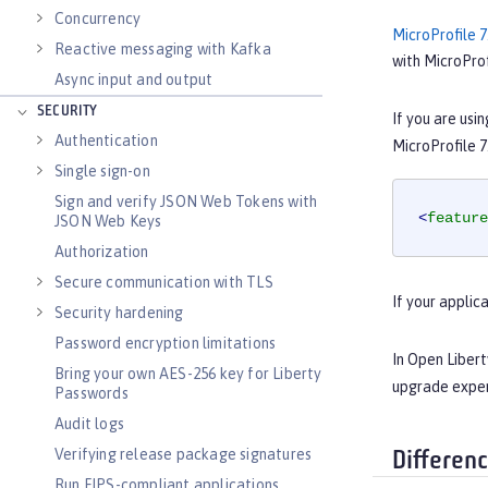
Concurrency
MicroProfile 7
Reactive messaging with Kafka
with MicroProf
Async input and output
SECURITY
If you are usi
Authentication
MicroProfile 7
Single sign-on
Sign and verify JSON Web Tokens with
<
feature
JSON Web Keys
Authorization
Secure communication with TLS
If your applic
Security hardening
Password encryption limitations
In Open Libert
Bring your own AES-256 key for Liberty
upgrade expe
Passwords
Audit logs
Verifying release package signatures
Differen
Run FIPS-compliant applications