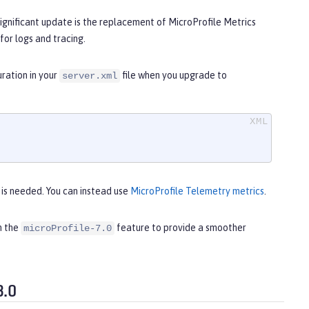
ignificant update is the replacement of MicroProfile Metrics
for logs and tracing.
uration in your
file when you upgrade to
server.xml
t is needed. You can instead use
MicroProfile Telemetry metrics
.
h the
feature to provide a smoother
microProfile-7.0
3.0