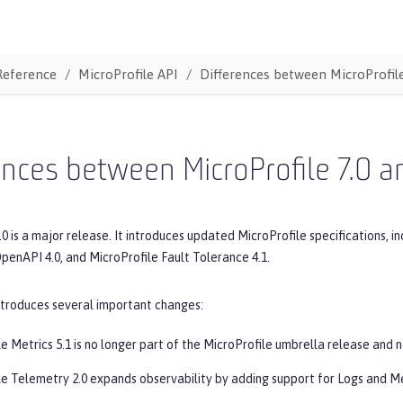
Reference
MicroProfile API
Differences between MicroProfile
ences between MicroProfile 7.0 a
.0 is a major release. It introduces updated MicroProfile specifications, in
penAPI 4.0, and MicroProfile Fault Tolerance 4.1.
ntroduces several important changes:
e Metrics 5.1 is no longer part of the MicroProfile umbrella release and 
le Telemetry 2.0 expands observability by adding support for Logs and Me