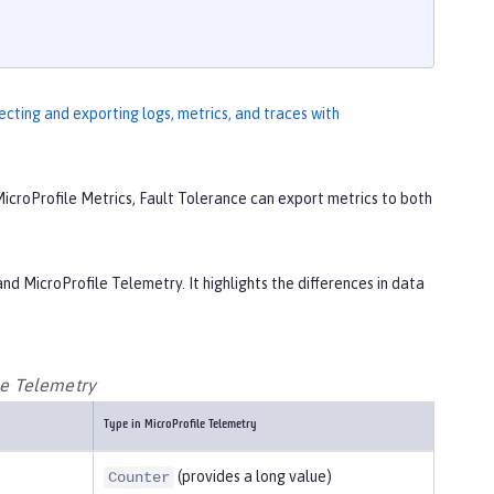
ecting and exporting logs, metrics, and traces with
icroProfile Metrics, Fault Tolerance can export metrics to both
nd MicroProfile Telemetry. It highlights the differences in data
le Telemetry
Type in MicroProfile Telemetry
(provides a long value)
Counter