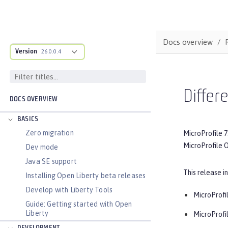
Docs overview
Version
26.0.0.4
Differ
DOCS OVERVIEW
BASICS
Zero migration
MicroProfile 7
MicroProfile O
Dev mode
Java SE support
This release i
Installing Open Liberty beta releases
Develop with Liberty Tools
MicroProfil
Guide: Getting started with Open
Liberty
MicroProfi