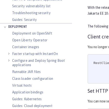
Security vulnerability list
With the rele
Troubleshooting security
Jakarta EE 10 
Guides: Security
The following
DEPLOYMENT
Deployment on OpenShift
Client cr
Open Liberty Operator
Container images
You no longer
Faster startup with InstantOn
Configure and Deploy Spring Boot
RestClie
applications
Runnable JAR files
Class loader configuration
Virtual hosts
Set HTTP 
Application bindings
Guides: Kubernetes
You can now s
Guides: Cloud deployment