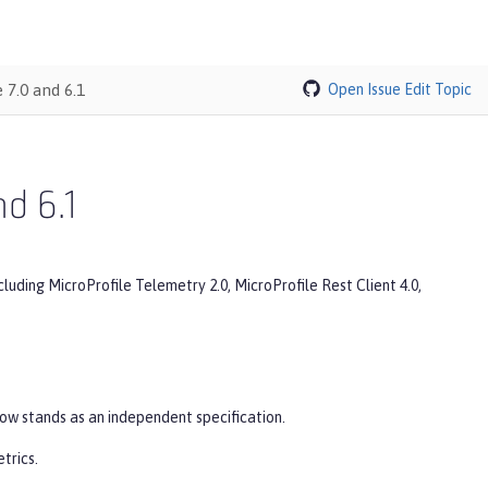
 7.0 and 6.1
Open Issue
Edit Topic
nd 6.1
cluding MicroProfile Telemetry 2.0, MicroProfile Rest Client 4.0,
now stands as an independent specification.
trics.