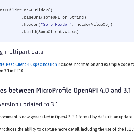
ntBuilder.newBuilder()

eUri(someURI or String)

                 .header(
"Some-Header"
, headerValueObj)

                 .build(SomeClient.class)
g multipart data
le Rest Client 4.0 specification
includes information and example code fo
n 3.1 in EE10.
ces between MicroProfile OpenAPI 4.0 and 3.1
ersion updated to 3.1
ocument is now generated in OpenAPI 3.1 format by default, an update 
troduces the ability to capture more detail, including the use of the full