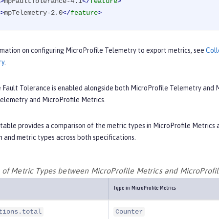
>
mpFaultTolerance-4.1
</
feature
>
>
mpTelemetry-2.0
</
feature
>
mation on configuring MicroProfile Telemetry to export metrics, see
Coll
ry
.
e Fault Tolerance is enabled alongside both MicroProfile Telemetry and M
Telemetry and MicroProfile Metrics.
table provides a comparison of the metric types in MicroProfile Metrics a
 and metric types across both specifications.
of Metric Types between MicroProfile Metrics and MicroProfi
Type in MicroProfile Metrics
tions.total
Counter