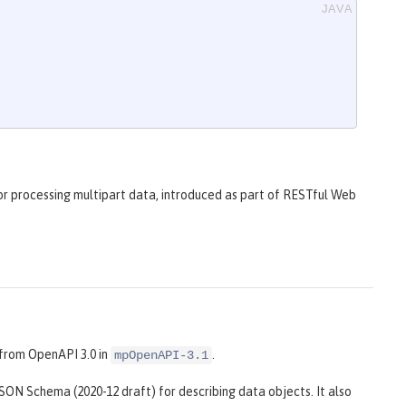
r processing multipart data, introduced as part of RESTful Web
from OpenAPI 3.0 in
.
mpOpenAPI-3.1
 JSON Schema (2020-12 draft) for describing data objects. It also