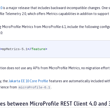
.0
is a major release that includes backward-incompatible changes. One s
ile Telemetry 2.0, which offers Metrics capabilities in addition to support 
ng MicroProfile Metrics from MicroProfile 6.1, include the following config
.0:
>
mpMetrics-5.1
</
feature
>
ation does not use any APIs from MicroProfile Metrics, no migration effor
y, the
Jakarta EE 10 Core Profile
features are automatically included wit
rience from
.
microProfile-6.1
ces between MicroProfile REST Client 4.0 and 