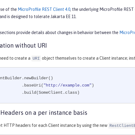
ase of the
MicroProfile REST Client 4.0
, the underlying MicroProfile REST
and is designed to tolerate Jakarta EE 11.
 sections provide details about changes in behavior between the
MicroPro
eation without URI
 need to create a
object themselves to create a Client instance; ins
URI
ntBuilder.newBuilder()

                 .baseUri(
"http://example.com"
)

                 .build(SomeClient.class)
Headers on a per instance basis
et HTTP headers for each Client instance by using the new
RestClient