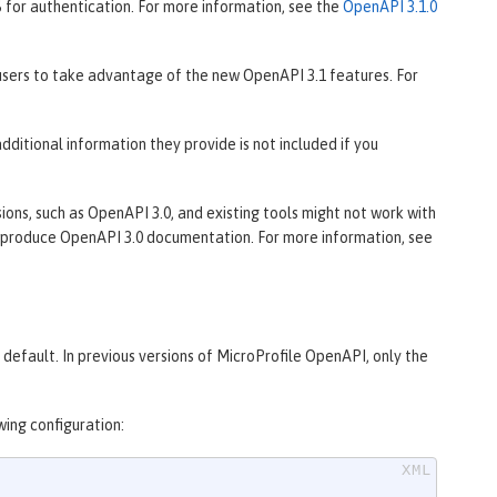
 for authentication. For more information, see the
OpenAPI 3.1.0
sers to take advantage of the new OpenAPI 3.1 features. For
ditional information they provide is not included if you
ons, such as OpenAPI 3.0, and existing tools might not work with
produce OpenAPI 3.0 documentation. For more information, see
default. In previous versions of MicroProfile OpenAPI, only the
wing configuration: