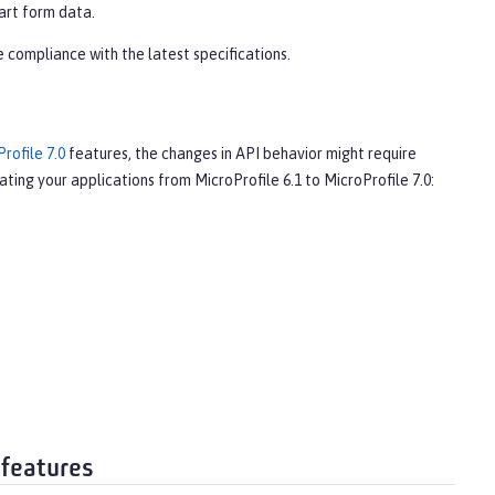
art form data.
 compliance with the latest specifications.
rofile 7.0
features, the changes in API behavior might require
ting your applications from MicroProfile 6.1 to MicroProfile 7.0:
 features