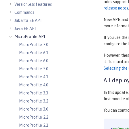
adds support 
Versionless features
release notes
.
Commands
New APIs and 
Jakarta EE API
more informat
Java EE API
MicroProfile API
If you use the
configure the
MicroProfile 7.0
MicroProfile 6.1
However, these
MicroProfile 6.0
it. To maintai
Selecting the 
MicroProfile 5.0
MicroProfile 4.1
All deplo
MicroProfile 4.0
In this update
MicroProfile 3.3
first module o
MicroProfile 3.2
MicroProfile 3.0
You can contro
MicroProfile 2.2
MicroProfile 2.1