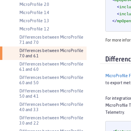
<
mpOpenA
MicroProfile 2.0
<
inclu
MicroProfile 1.4
<
inclu
MicroProfile 1.3
</
mpOpen
MicroProfile 1.2
Differences between MicroProfile
For more infor
7.1 and 7.0
Differences between MicroProfile
7.0 and 6.1
Differen
Differences between MicroProfile
6.1 and 6.0
MicroProfile F
Differences between MicroProfile
6.0 and 5.0
to export metr
Differences between MicroProfile
5.0 and 4.1
For integrati
Differences between MicroProfile
MicroProfile 
4.0 and 3.3
Telemetry.
Differences between MicroProfile
3.0 and 2.2