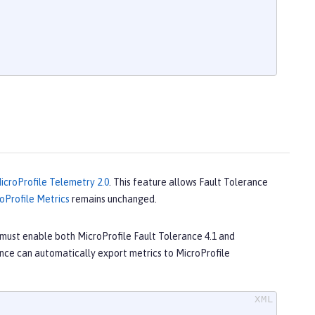
icroProfile Telemetry 2.0
. This feature allows Fault Tolerance
oProfile Metrics
remains unchanged.
must enable both MicroProfile Fault Tolerance 4.1 and
nce can automatically export metrics to MicroProfile