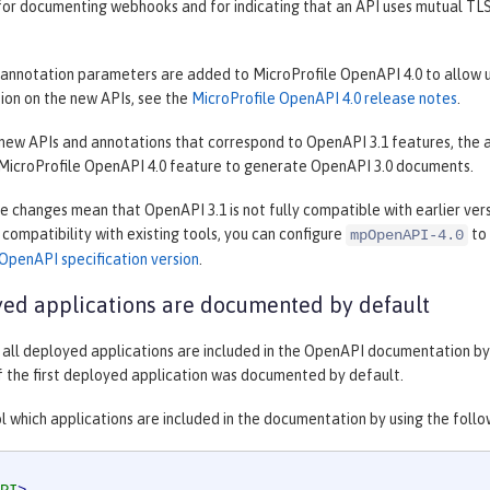
for documenting webhooks and for indicating that an API uses mutual TLS
annotation parameters are added to MicroProfile OpenAPI 4.0 to allow u
ion on the new APIs, see the
MicroProfile OpenAPI 4.0 release notes
.
 new APIs and annotations that correspond to OpenAPI 3.1 features, the ad
 MicroProfile OpenAPI 4.0 feature to generate OpenAPI 3.0 documents.
 changes mean that OpenAPI 3.1 is not fully compatible with earlier versi
n compatibility with existing tools, you can configure
to 
mpOpenAPI-4.0
OpenAPI specification version
.
yed applications are documented by default
, all deployed applications are included in the OpenAPI documentation by 
f the first deployed application was documented by default.
l which applications are included in the documentation by using the follo