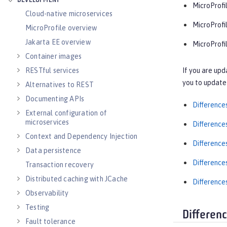
DEVELOPMENT
MicroProfil
Cloud-native microservices
MicroProfi
MicroProfile overview
Jakarta EE overview
MicroProfil
Container images
If you are upd
RESTful services
you to update 
Alternatives to REST
Documenting APIs
Difference
External configuration of
microservices
Difference
Context and Dependency Injection
Difference
Data persistence
Difference
Transaction recovery
Distributed caching with JCache
Difference
Observability
Testing
Differen
Fault tolerance