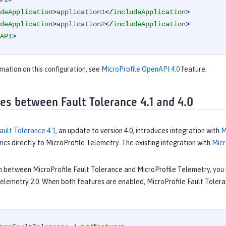
PI
>
deApplication
>
application1
</
includeApplication
>
deApplication
>
application2
</
includeApplication
>
API
>
mation on this configuration, see
MicroProfile OpenAPI 4.0
feature.
ces between Fault Tolerance 4.1 and 4.0
ault Tolerance 4.1
, an update to version 4.0, introduces integration with
M
ics directly to MicroProfile Telemetry. The existing integration with
Micr
on between MicroProfile Fault Tolerance and MicroProfile Telemetry, you 
Telemetry 2.0. When both features are enabled, MicroProfile Fault Tolera