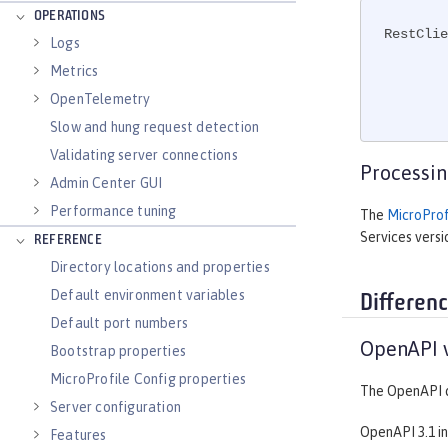
OPERATIONS
RestClie
Logs
                 .bas
Metrics
OpenTelemetry
Slow and hung request detection
Validating server connections
Processin
Admin Center GUI
Performance tuning
The
MicroProfi
Services versio
REFERENCE
Directory locations and properties
Default environment variables
Differen
Default port numbers
OpenAPI v
Bootstrap properties
MicroProfile Config properties
The OpenAPI d
Server configuration
OpenAPI 3.1 in
Features