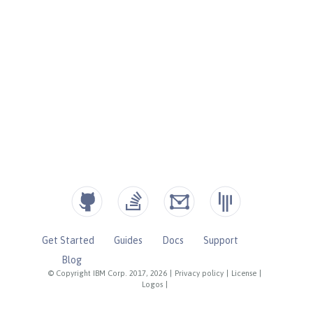
Get Started
Guides
Docs
Support
Blog
© Copyright IBM Corp. 2017, 2026
|
Privacy policy
|
License
|
Logos
|