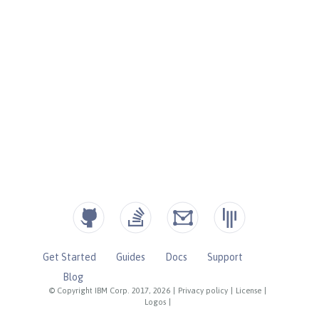
Get Started
Guides
Docs
Support
Blog
© Copyright IBM Corp. 2017, 2026
|
Privacy policy
|
License
|
Logos
|