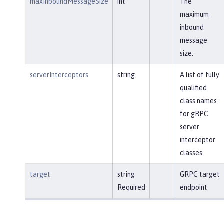
maxInboundMessageSize
int
The
maximum
inbound
message
size.
serverInterceptors
string
A list of fully
qualified
class names
for gRPC
server
interceptor
classes.
target
string
GRPC target
Required
endpoint