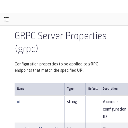
GRPC Server Properties
(grpc)
Configuration properties to be applied to gRPC
endpoints that match the specified URI.
Name
Type
Default
Description
id
string
A unique
configuration
ID.