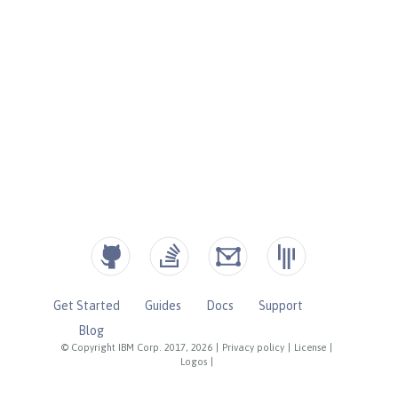
Get Started
Guides
Docs
Support
Blog
© Copyright IBM Corp. 2017, 2026
|
Privacy policy
|
License
|
Logos
|