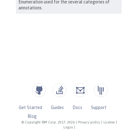
Get Started
Guides
Docs
Support
Blog
© Copyright IBM Corp. 2017, 2026
|
Privacy policy
|
License
|
Logos
|