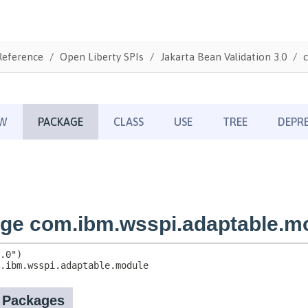
Reference
Open Liberty SPIs
Jakarta Bean Validation 3.0