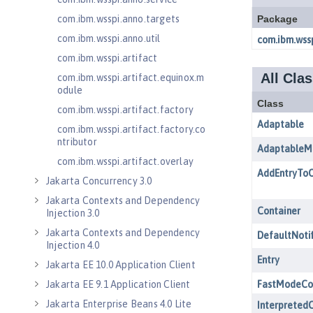
com.ibm.wsspi.anno.targets
com.ibm.wsspi.anno.util
com.ibm.wsspi.artifact
com.ibm.wsspi.artifact.equinox.m
odule
com.ibm.wsspi.artifact.factory
com.ibm.wsspi.artifact.factory.co
ntributor
com.ibm.wsspi.artifact.overlay
Jakarta Concurrency 3.0
Jakarta Contexts and Dependency
Injection 3.0
Jakarta Contexts and Dependency
Injection 4.0
Jakarta EE 10.0 Application Client
Jakarta EE 9.1 Application Client
Jakarta Enterprise Beans 4.0 Lite