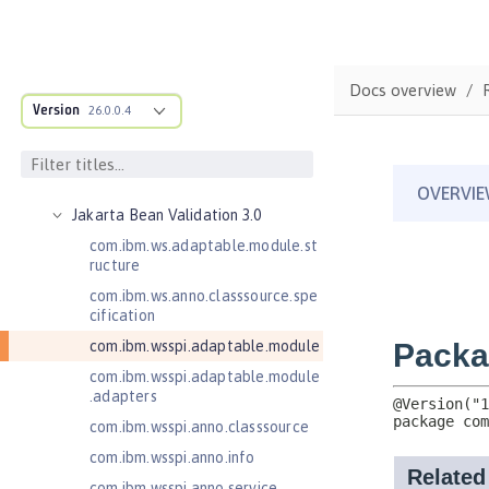
2.0
Enterprise JavaBeans Lite 3.2
Federated User Registry 1.0
Docs overview
Jakarta Application Client Support
Version
26.0.0.4
for Server 2.0
Jakarta Authentication 2.0
Jakarta Authentication 3.0
Jakarta Bean Validation 3.0
com.ibm.ws.adaptable.module.st
ructure
com.ibm.ws.anno.classsource.spe
cification
com.ibm.wsspi.adaptable.module
com.ibm.wsspi.adaptable.module
.adapters
com.ibm.wsspi.anno.classsource
com.ibm.wsspi.anno.info
com.ibm.wsspi.anno.service