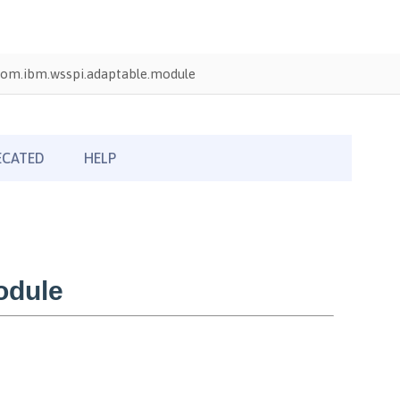
com.ibm.wsspi.adaptable.module