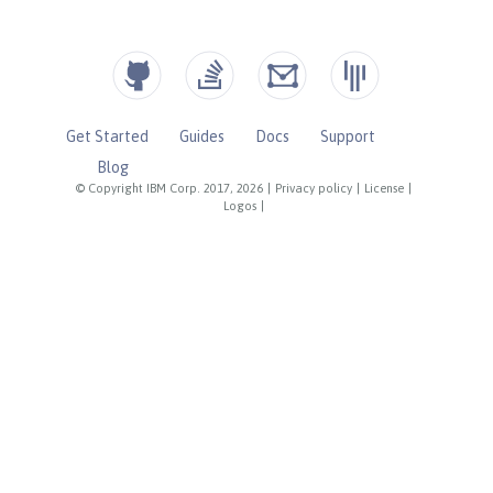
Get Started
Guides
Docs
Support
Blog
© Copyright IBM Corp. 2017, 2026
|
Privacy policy
|
License
|
Logos
|