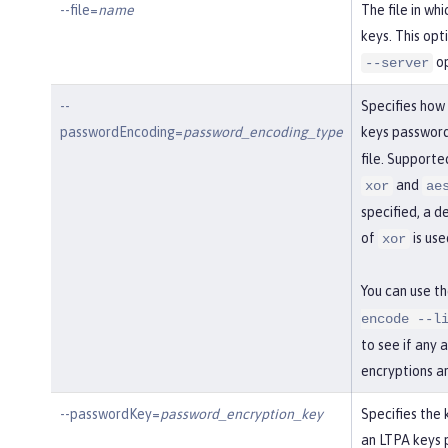
--file=
name
The file in wh
keys. This opt
op
--server
--
Specifies how
passwordEncoding=
password_encoding_type
keys password
file. Support
and
xor
ae
specified, a d
of
is use
xor
You can use t
encode --l
to see if any 
encryptions a
--passwordKey=
password_encryption_key
Specifies the 
an LTPA keys 