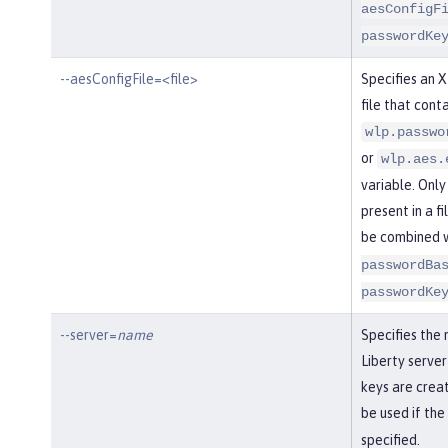
aesConfigF
passwordKe
--aesConfigFile=<file>
Specifies an 
file that conta
wlp.passwo
or
wlp.aes.
variable. Only
present in a fi
be combined 
passwordBa
passwordKe
--server=
name
Specifies the
Liberty server
keys are creat
be used if the
specified.