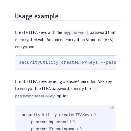
Usage example
Create LTPA keys with the
password that
mypassword
is encrypted with Advanced Encryption Standard (AES)
encryption:
securityUtility createLTPAKeys --password=
Create LTPA keys by using a Base64-encoded AES key
to encrypt the LTPA password, specify the
--
option:
passwordBase64Key
securityUtility createLTPAKeys \

  --password=password \

  --passwordEncoding=aes \
