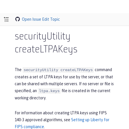
Open Issue
Edit Topic
securityUtility
createLTPAKeys
The
command
securityUtility createLTPAKeys
creates a set of LTPA keys for use by the server, or that
can be shared with multiple servers. If no server or file is
specified, an
file is created in the current
ltpa.keys
working directory.
For information about creating LTPA keys using FIPS
140-3 approved algorithms, see
Setting up Liberty for
FIPS compliance
.