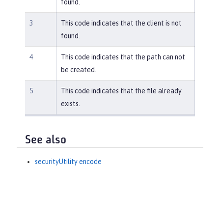
found.
3
This code indicates that the client is not
found.
4
This code indicates that the path can not
be created.
5
This code indicates that the file already
exists.
See also
securityUtility encode