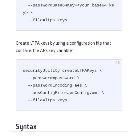
  --passwordBase64Key=<your_base64_ke
y> \

  --file=ltpa.keys
Create LTPA keys by using a configuration file that
contains the AES key variable:
securityUtility createLTPAKeys \

  --password=password \

  --passwordEncoding=aes \

  --aesConfigFile=aesConfig.xml \

  --file=ltpa.keys
Syntax