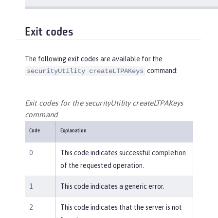
Exit codes
The following exit codes are available for the
command:
securityUtility createLTPAKeys
Exit codes for the securityUtility createLTPAKeys
command
Code
Explanation
0
This code indicates successful completion
of the requested operation.
1
This code indicates a generic error.
2
This code indicates that the server is not