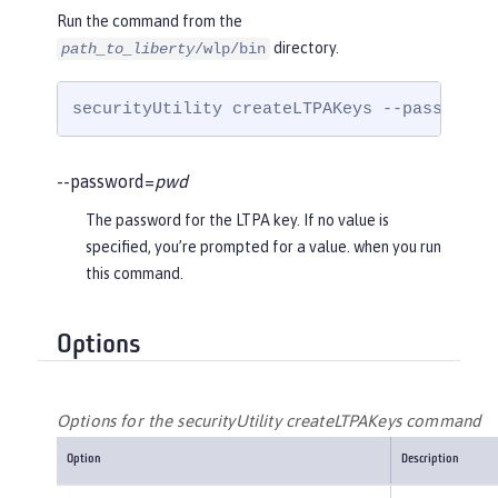
Run the command from the
directory.
path_to_liberty
/wlp/bin
securityUtility createLTPAKeys --password=
--password=
pwd
The password for the LTPA key. If no value is
specified, you’re prompted for a value. when you run
this command.
Options
Options for the securityUtility createLTPAKeys command
Option
Description