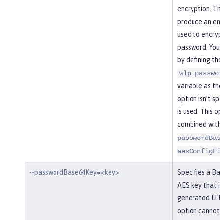
encryption. Th
produce an enc
used to encry
password. You
by defining th
wlp.passwo
variable as the
option isn’t s
is used. This 
combined wit
passwordBa
aesConfigF
--passwordBase64Key=<key>
Specifies a B
AES key that i
generated LTP
option cannot