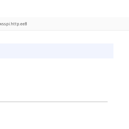
sspi.http.ee8