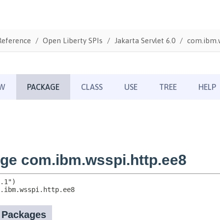
Reference
Open Liberty SPIs
Jakarta Servlet 6.0
com.ibm.w