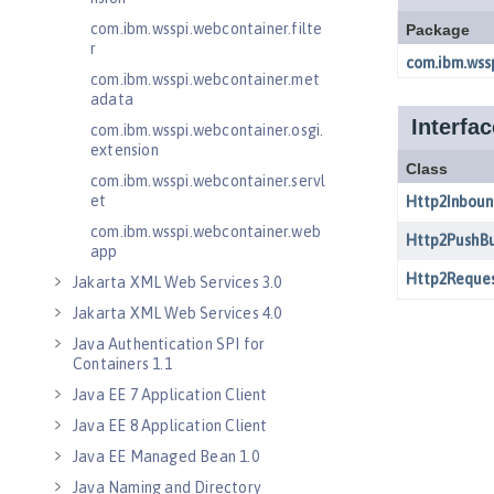
com.ibm.wsspi.webcontainer.filte
r
com.ibm.wsspi.webcontainer.met
adata
com.ibm.wsspi.webcontainer.osgi.
extension
com.ibm.wsspi.webcontainer.servl
et
com.ibm.wsspi.webcontainer.web
app
Jakarta XML Web Services 3.0
Jakarta XML Web Services 4.0
Java Authentication SPI for
Containers 1.1
Java EE 7 Application Client
Java EE 8 Application Client
Java EE Managed Bean 1.0
Java Naming and Directory