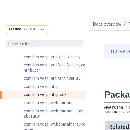
com.ibm.wsspi.anno.info
com.ibm.wsspi.anno.service
com.ibm.wsspi.anno.targets
Docs overview
com.ibm.wsspi.anno.util
Version
26.0.0.4
com.ibm.wsspi.artifact
com.ibm.wsspi.artifact.equinox.m
odule
com.ibm.wsspi.artifact.factory
com.ibm.wsspi.artifact.factory.co
ntributor
com.ibm.wsspi.artifact.overlay
com.ibm.wsspi.http
com.ibm.wsspi.http.ee8
com.ibm.wsspi.webcontainer
com.ibm.wsspi.webcontainer.coll
aborator
com.ibm.wsspi.webcontainer.exte
nsion