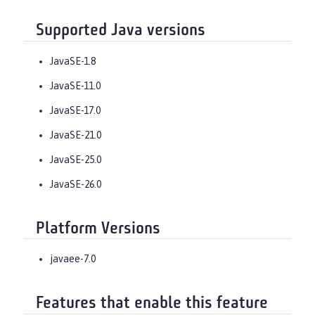
Supported Java versions
JavaSE-1.8
JavaSE-11.0
JavaSE-17.0
JavaSE-21.0
JavaSE-25.0
JavaSE-26.0
Platform Versions
javaee-7.0
Features that enable this feature