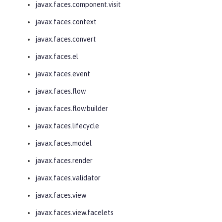
javax.faces.component.visit
javax.faces.context
javax.faces.convert
javax.faces.el
javax.faces.event
javax.faces.flow
javax.faces.flow.builder
javax.faces.lifecycle
javax.faces.model
javax.faces.render
javax.faces.validator
javax.faces.view
javax.faces.view.facelets