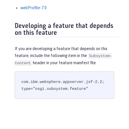
webProfile-7.0
Developing a feature that depends
on this feature
If you are developing a feature that depends on this
feature, include the following item in the
Subsystem-
header in your feature manifest file.
Content
com.ibm.websphere.appserver.jsf-2.2; 
type="osgi.subsystem.feature"