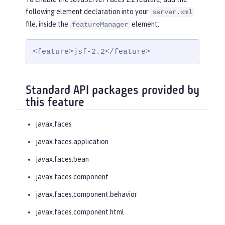
following element declaration into your
server.xml
file, inside the
element:
featureManager
<feature>jsf-2.2</feature>
Standard API packages provided by
this feature
javax.faces
javax.faces.application
javax.faces.bean
javax.faces.component
javax.faces.component.behavior
javax.faces.component.html