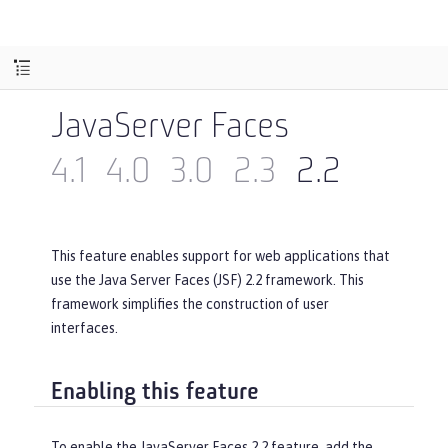
JavaServer Faces
4.1
4.0
3.0
2.3
2.2
This feature enables support for web applications that
use the Java Server Faces (JSF) 2.2 framework. This
framework simplifies the construction of user
interfaces.
Enabling this feature
To enable the JavaServer Faces 2.2 feature, add the