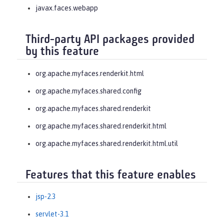
javax.faces.webapp
Third-party API packages provided
by this feature
org.apache.myfaces.renderkit.html
org.apache.myfaces.shared.config
org.apache.myfaces.shared.renderkit
org.apache.myfaces.shared.renderkit.html
org.apache.myfaces.shared.renderkit.html.util
Features that this feature enables
jsp-2.3
servlet-3.1