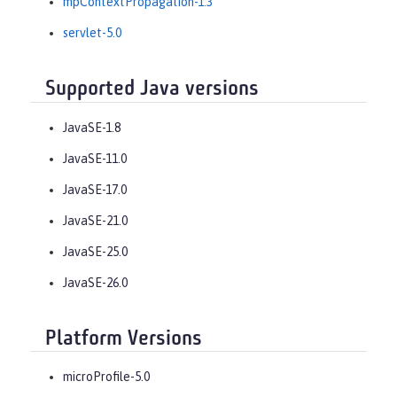
mpContextPropagation-1.3
servlet-5.0
Supported Java versions
JavaSE-1.8
JavaSE-11.0
JavaSE-17.0
JavaSE-21.0
JavaSE-25.0
JavaSE-26.0
Platform Versions
microProfile-5.0