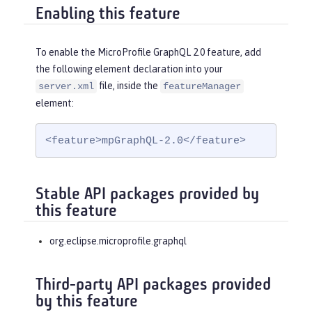
Enabling this feature
To enable the MicroProfile GraphQL 2.0 feature, add
the following element declaration into your
file, inside the
server.xml
featureManager
element:
<feature>mpGraphQL-2.0</feature>
Stable API packages provided by
this feature
org.eclipse.microprofile.graphql
Third-party API packages provided
by this feature