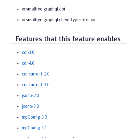
io.smallrye.graphql.api
io.smallrye.graphql.client.typesafe.api
Features that this feature enables
cdi-3.0
cdi-4.0
concurrent-2.0
concurrent-3.0
jsonb-2.0
jsonb-3.0
mpConfig-3.0
mpConfig-3.1