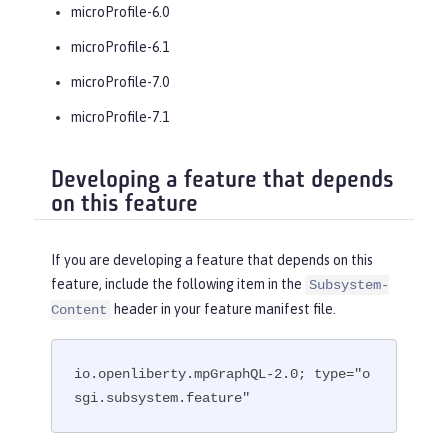
microProfile-6.0
microProfile-6.1
microProfile-7.0
microProfile-7.1
Developing a feature that depends
on this feature
If you are developing a feature that depends on this
feature, include the following item in the
Subsystem-
header in your feature manifest file.
Content
io.openliberty.mpGraphQL-2.0; type="o
sgi.subsystem.feature"