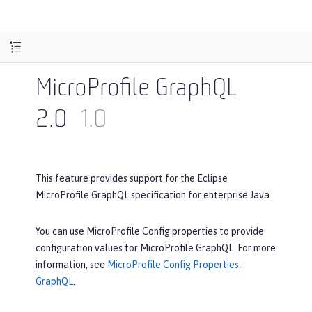
MicroProfile GraphQL
2.0
1.0
This feature provides support for the Eclipse
MicroProfile GraphQL specification for enterprise Java.
You can use MicroProfile Config properties to provide
configuration values for MicroProfile GraphQL. For more
information, see
MicroProfile Config Properties:
GraphQL
.