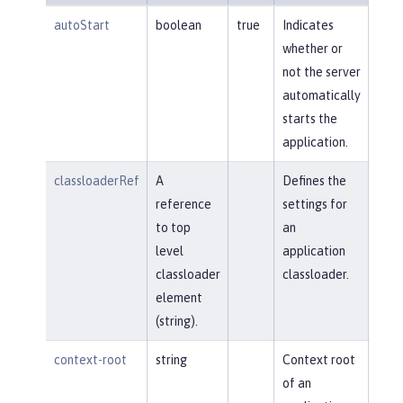
autoStart
boolean
true
Indicates
whether or
not the server
automatically
starts the
application.
classloaderRef
A
Defines the
reference
settings for
to top
an
level
application
classloader
classloader.
element
(string).
context-root
string
Context root
of an