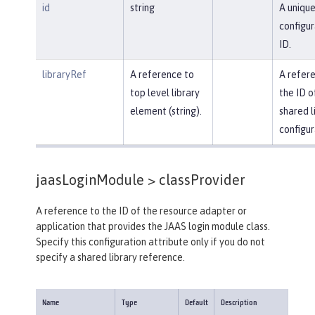
id
string
A uniqu
configur
ID.
libraryRef
A reference to
A refer
top level library
the ID o
element (string).
shared l
configur
jaasLoginModule >
classProvider
A reference to the ID of the resource adapter or
application that provides the JAAS login module class.
Specify this configuration attribute only if you do not
specify a shared library reference.
Name
Type
Default
Description