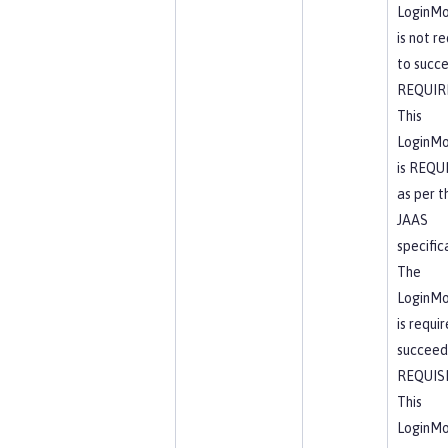
LoginMo
is not r
to succ
REQUIR
This
LoginMo
is REQU
as per t
JAAS
specific
The
LoginMo
is requi
succeed
REQUIS
This
LoginMo