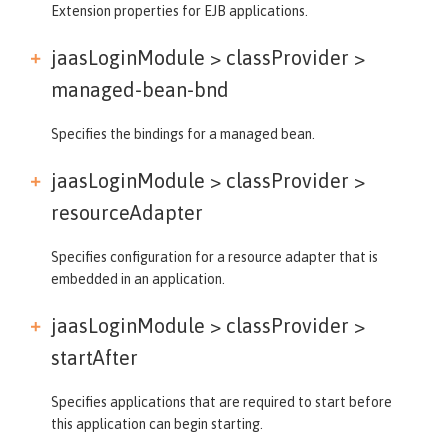
Extension properties for EJB applications.
jaasLoginModule > classProvider >
managed-bean-bnd
Specifies the bindings for a managed bean.
jaasLoginModule > classProvider >
resourceAdapter
Specifies configuration for a resource adapter that is
embedded in an application.
jaasLoginModule > classProvider >
startAfter
Specifies applications that are required to start before
this application can begin starting.