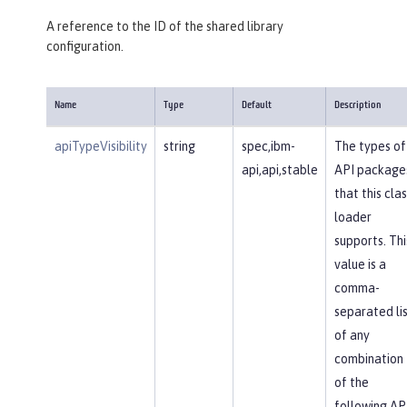
A reference to the ID of the shared library
configuration.
Name
Type
Default
Description
apiTypeVisibility
string
spec,ibm-
The types of
api,api,stable
API package
that this clas
loader
supports. Thi
value is a
comma-
separated li
of any
combination
of the
following AP