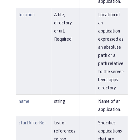
application.
location
A file,
Location of
directory
an
or url.
application
Required
expressed as
an absolute
path or a
path relative
to the server-
level apps
directory.
name
string
Name of an
application.
startAfterRef
List of
Specifies
references
applications
to top
that are