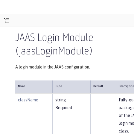
JAAS Login Module
(jaasLoginModule)
A login module in the JAAS configuration.
Name
Type
Default
Descriptio
className
string
Fully-qu
Required
packag
of the 
login m
class.