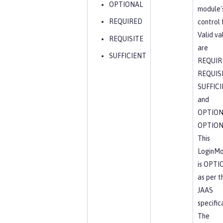
OPTIONAL
module'
REQUIRED
control 
Valid va
REQUISITE
are
SUFFICIENT
REQUIR
REQUISI
SUFFICI
and
OPTION
OPTION
This
LoginMo
is OPTI
as per t
JAAS
specific
The