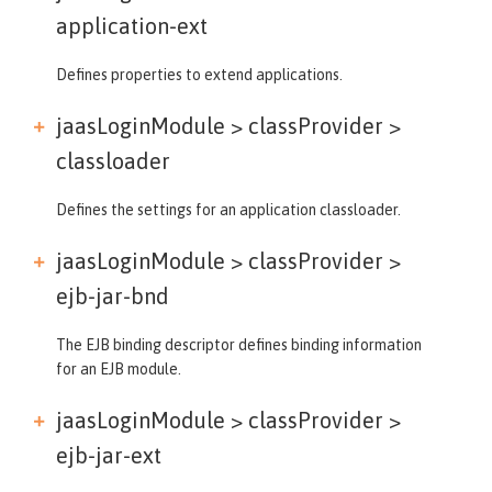
application-ext
Defines properties to extend applications.
jaasLoginModule > classProvider >
classloader
Defines the settings for an application classloader.
jaasLoginModule > classProvider >
ejb-jar-bnd
The EJB binding descriptor defines binding information
for an EJB module.
jaasLoginModule > classProvider >
ejb-jar-ext