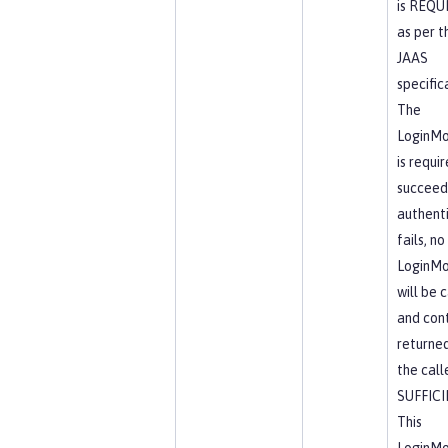
is REQU
as per t
JAAS
specific
The
LoginMo
is requi
succeed.
authent
fails, no
LoginMo
will be 
and cont
returne
the calle
SUFFIC
This
LoginMo