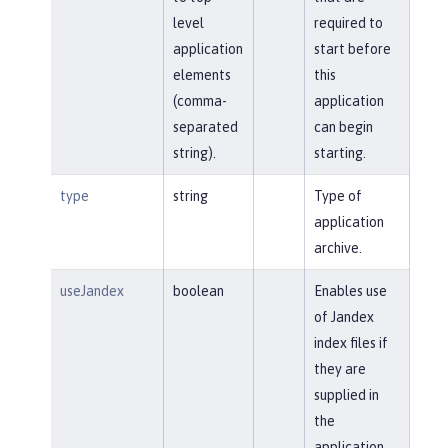
level
required to
application
start before
elements
this
(comma-
application
separated
can begin
string).
starting.
type
string
Type of
application
archive.
useJandex
boolean
Enables use
of Jandex
index files if
they are
supplied in
the
application