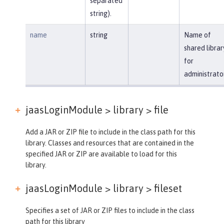
separated
string).
name
string
Name of
shared librar
for
administrato
jaasLoginModule > library >
file
Add a JAR or ZIP file to include in the class path for this
library. Classes and resources that are contained in the
specified JAR or ZIP are available to load for this
library.
jaasLoginModule > library >
fileset
Specifies a set of JAR or ZIP files to include in the class
path for this library