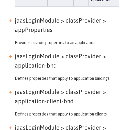
jaasLoginModule > classProvider >
appProperties
Provides custom properties to an application.
jaasLoginModule > classProvider >
application-bnd
Defines properties that apply to application bindings.
jaasLoginModule > classProvider >
application-client-bnd
Defines properties that apply to application clients.
jaasLoginModule > classProvider >