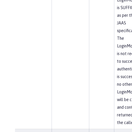
is SUFF
as per t
JAAS
specific
The
LoginMo
is not r
to succe
authent
is succes
no othe
LoginMo
will be 
and cont
returne
the calle