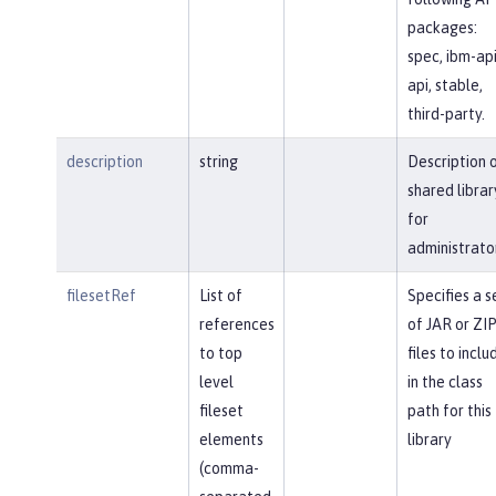
packages:
spec, ibm-api
api, stable,
third-party.
description
string
Description 
shared librar
for
administrato
filesetRef
List of
Specifies a s
references
of JAR or ZI
to top
files to inclu
level
in the class
fileset
path for this
elements
library
(comma-