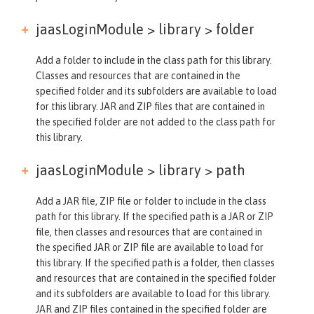
jaasLoginModule > library >
folder
Add a folder to include in the class path for this library.
Classes and resources that are contained in the
specified folder and its subfolders are available to load
for this library. JAR and ZIP files that are contained in
the specified folder are not added to the class path for
this library.
jaasLoginModule > library >
path
Add a JAR file, ZIP file or folder to include in the class
path for this library. If the specified path is a JAR or ZIP
file, then classes and resources that are contained in
the specified JAR or ZIP file are available to load for
this library. If the specified path is a folder, then classes
and resources that are contained in the specified folder
and its subfolders are available to load for this library.
JAR and ZIP files contained in the specified folder are