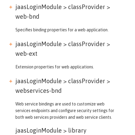
jaasLoginModule > classProvider >
web-bnd
Specifies binding properties for a web application.
jaasLoginModule > classProvider >
web-ext
Extension properties for web applications.
jaasLoginModule > classProvider >
webservices-bnd
Web service bindings are used to customize web
services endpoints and configure security settings for
both web services providers and web service clients.
jaasLoginModule >
library