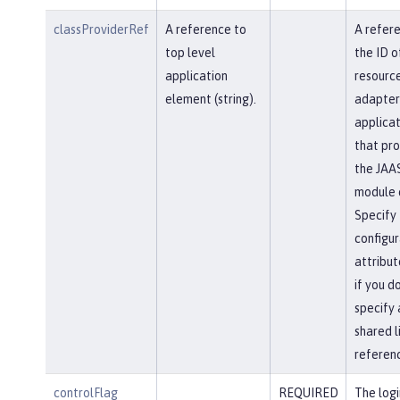
classProviderRef
A reference to
A refer
top level
the ID o
application
resourc
element (string).
adapter
applicat
that pro
the JAAS
module c
Specify 
configur
attribut
if you d
specify 
shared l
referen
controlFlag
REQUIRED
The logi