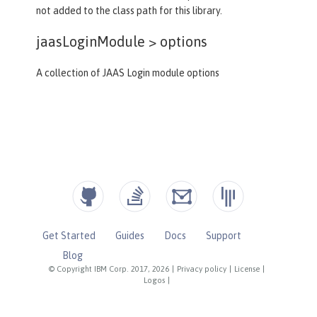
not added to the class path for this library.
jaasLoginModule >
options
A collection of JAAS Login module options
Get Started
Guides
Docs
Support
Blog
© Copyright IBM Corp. 2017, 2026
|
Privacy policy
|
License
|
Logos
|