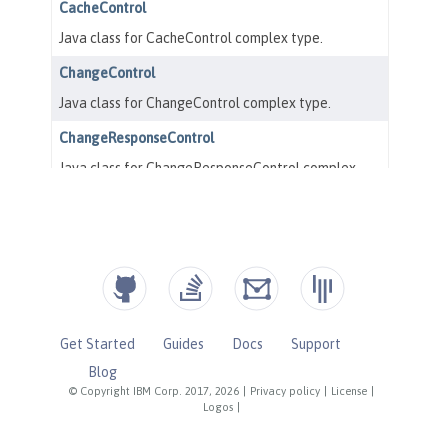
Get Started
Guides
Docs
Support
Blog
© Copyright IBM Corp. 2017, 2026
|
Privacy policy
|
License
|
Logos
|