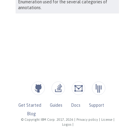
Get Started
Guides
Docs
Support
Blog
© Copyright IBM Corp. 2017, 2026
|
Privacy policy
|
License
|
Logos
|