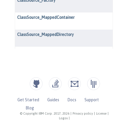
Get Started
Guides
Docs
Support
Blog
© Copyright IBM Corp. 2017, 2026
|
Privacy policy
|
License
|
Logos
|