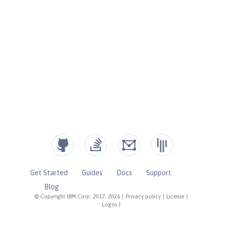
Get Started
Guides
Docs
Support
Blog
© Copyright IBM Corp. 2017, 2026
|
Privacy policy
|
License
|
Logos
|