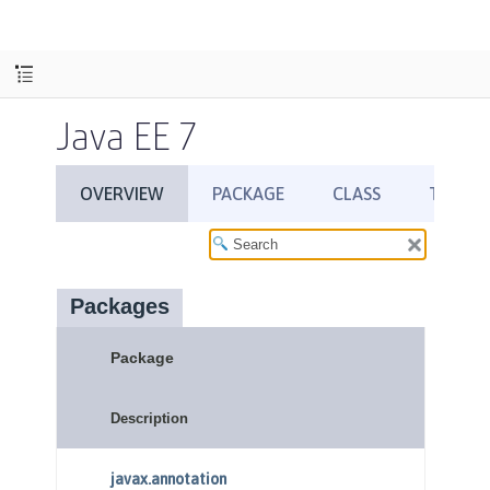
Java EE 7