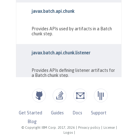
Get Started
Guides
Docs
Support
Blog
© Copyright IBM Corp. 2017, 2026
|
Privacy policy
|
License
|
Logos
|