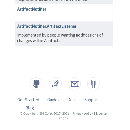
Get Started
Guides
Docs
Support
Blog
© Copyright IBM Corp. 2017, 2026
|
Privacy policy
|
License
|
Logos
|