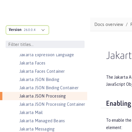
Interfaces
Jakarta Enterprise Beans Lite
Jakarta Enterprise Beans Message-
Docs overview
Driven Beans
Version
26.0.0.4
Jakarta Enterprise Beans Persistent
Timers
Jakarta Enterprise Beans Remote
Jakar
Jakarta Expression Language
Jakarta Faces
Jakarta Faces Container
The Jakarta A
Jakarta JSON Binding
JavaScript Ob
Jakarta JSON Binding Container
Jakarta JSON Processing
Enabling
Jakarta JSON Processing Container
Jakarta Mail
To enable the
Jakarta Managed Beans
element:
Jakarta Messaging