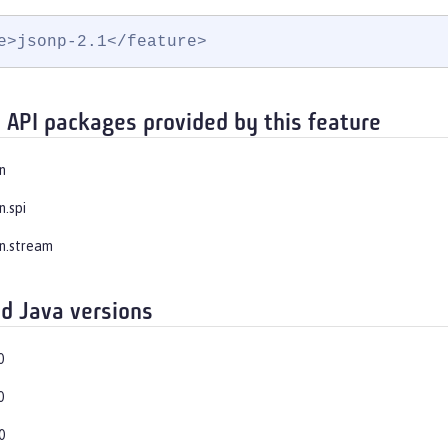
e>jsonp-2.1</feature>
 API packages provided by this feature
n
n.spi
on.stream
d Java versions
0
0
0