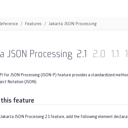
Reference
Features
Jakarta JSON Processing
ta JSON Processing
2.1
2.0
1.1
PI for JSON Processing (JSON-P) feature provides a standardized method 
ject Notation (JSON).
 this feature
 Jakarta JSON Processing 2.1 feature, add the following element declara