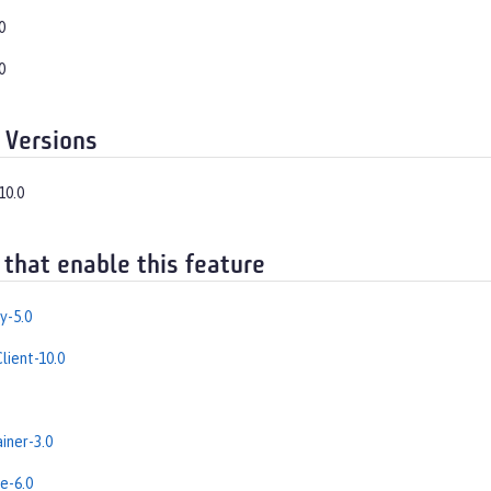
0
0
 Versions
10.0
 that enable this feature
y-5.0
lient-10.0
iner-3.0
e-6.0