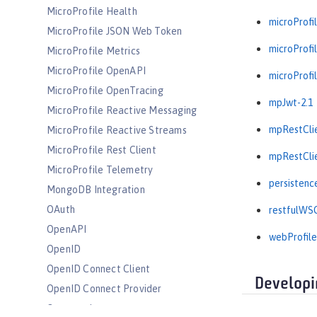
MicroProfile Health
microProfil
MicroProfile JSON Web Token
microProfil
MicroProfile Metrics
MicroProfile OpenAPI
microProfil
MicroProfile OpenTracing
mpJwt-2.1
MicroProfile Reactive Messaging
mpRestClie
MicroProfile Reactive Streams
MicroProfile Rest Client
mpRestClie
MicroProfile Telemetry
persistenc
MongoDB Integration
OAuth
restfulWSC
OpenAPI
webProfile
OpenID
OpenID Connect Client
Developi
OpenID Connect Provider
Opentracing