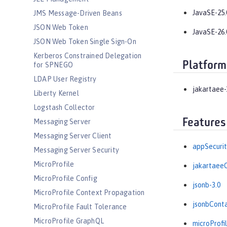
JavaSE-25.
JMS Message-Driven Beans
JSON Web Token
JavaSE-26.
JSON Web Token Single Sign-On
Kerberos Constrained Delegation
Platform
for SPNEGO
LDAP User Registry
jakartaee-
Liberty Kernel
Logstash Collector
Features
Messaging Server
Messaging Server Client
appSecurit
Messaging Server Security
MicroProfile
jakartaeeC
MicroProfile Config
jsonb-3.0
MicroProfile Context Propagation
jsonbConta
MicroProfile Fault Tolerance
MicroProfile GraphQL
microProfil