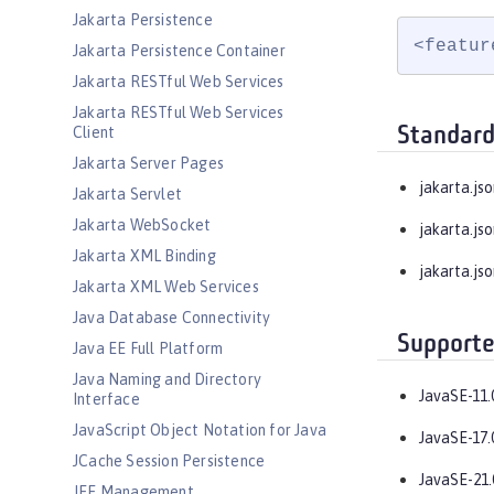
Jakarta Persistence
<featur
Jakarta Persistence Container
Jakarta RESTful Web Services
Jakarta RESTful Web Services
Standard
Client
Jakarta Server Pages
jakarta.jso
Jakarta Servlet
Jakarta WebSocket
jakarta.jso
Jakarta XML Binding
jakarta.js
Jakarta XML Web Services
Java Database Connectivity
Supporte
Java EE Full Platform
Java Naming and Directory
JavaSE-11.
Interface
JavaScript Object Notation for Java
JavaSE-17.
JCache Session Persistence
JavaSE-21.
JEE Management