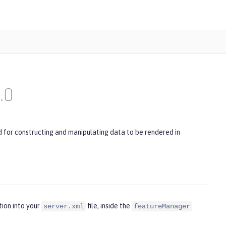
1.0
for constructing and manipulating data to be rendered in
tion into your
file, inside the
server.xml
featureManager