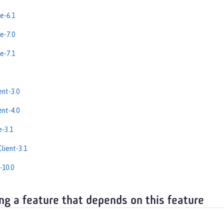
e-6.1
e-7.0
e-7.1
nt-3.0
nt-4.0
e-3.1
lient-3.1
-10.0
ng a feature that depends on this feature