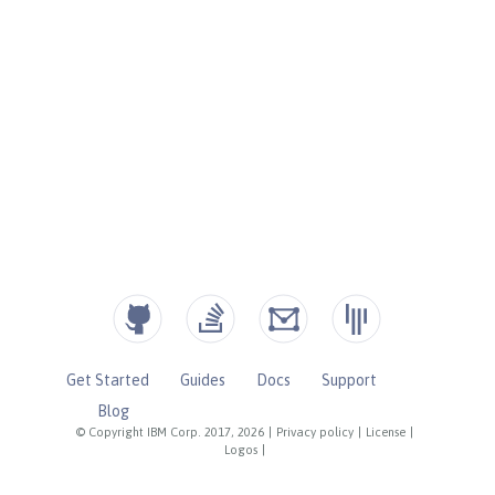
Get Started
Guides
Docs
Support
Blog
© Copyright IBM Corp. 2017, 2026
|
Privacy policy
|
License
|
Logos
|