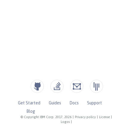
Get Started
Guides
Docs
Support
Blog
© Copyright IBM Corp. 2017, 2026
|
Privacy policy
|
License
|
Logos
|