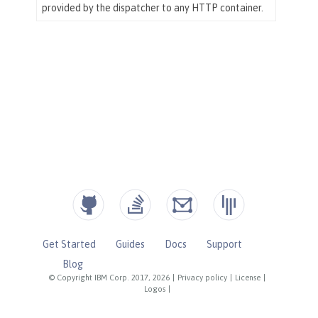
Get Started
Guides
Docs
Support
Blog
© Copyright IBM Corp. 2017, 2026
|
Privacy policy
|
License
|
Logos
|