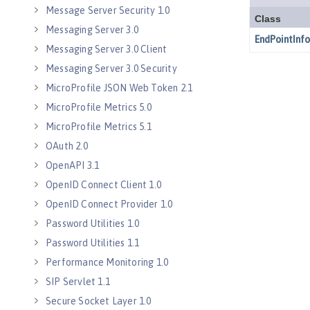
Message Server Security 1.0
Messaging Server 3.0
Messaging Server 3.0 Client
Messaging Server 3.0 Security
MicroProfile JSON Web Token 2.1
MicroProfile Metrics 5.0
MicroProfile Metrics 5.1
OAuth 2.0
OpenAPI 3.1
OpenID Connect Client 1.0
OpenID Connect Provider 1.0
Password Utilities 1.0
Password Utilities 1.1
Performance Monitoring 1.0
SIP Servlet 1.1
Secure Socket Layer 1.0