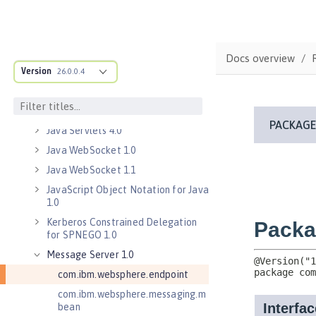
Java EE 7 Application Client
Java EE 8 Application Client
Java Message Service 2.0
Docs overview
Java RESTful Services Client 2.0
Version
26.0.0.4
Java RESTful Services Client 2.1
Java Servlets 3.1
Java Servlets 4.0
Java WebSocket 1.0
Java WebSocket 1.1
JavaScript Object Notation for Java
1.0
Kerberos Constrained Delegation
for SPNEGO 1.0
Message Server 1.0
com.ibm.websphere.endpoint
com.ibm.websphere.messaging.m
bean