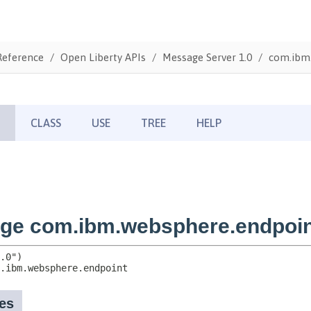
Reference
Open Liberty APIs
Message Server 1.0
com.ibm