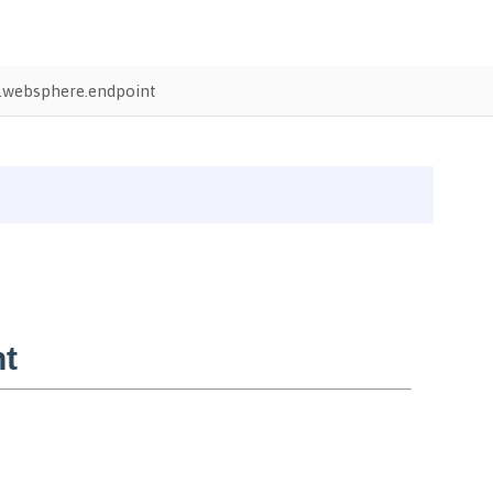
.websphere.endpoint