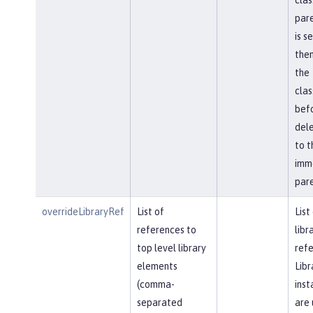
pare
is s
then
the
cla
bef
del
to t
imm
pare
overrideLibraryRef
List of
List
references to
libr
top level library
refe
elements
Libr
(comma-
inst
separated
are 