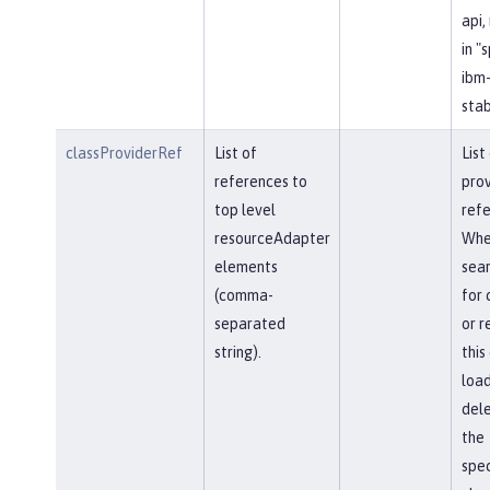
api,
in "
ibm-
stab
classProviderRef
List of
List
references to
prov
top level
refe
resourceAdapter
Whe
elements
sear
(comma-
for 
separated
or r
string).
this
load
del
the
spec