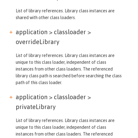
List of library references. Library class instances are
shared with other class loaders.
application > classloader >
overrideLibrary
List of library references. Library class instances are
unique to this class loader, independent of class
instances from other class loaders. The referenced
library class path is searched before searching the class
path of this class loader.
application > classloader >
privateLibrary
List of library references. Library class instances are
unique to this class loader, independent of class
instances from other class loaders. The referenced