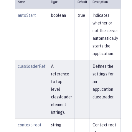
Name
Type
Default
Description
autoStart
boolean
true
Indicates
whether or
not the server
automatically
starts the
application.
classloaderRef
A
Defines the
reference
settings for
to top
an
level
application
classloader
classloader.
element
(string).
context-root
string
Context root