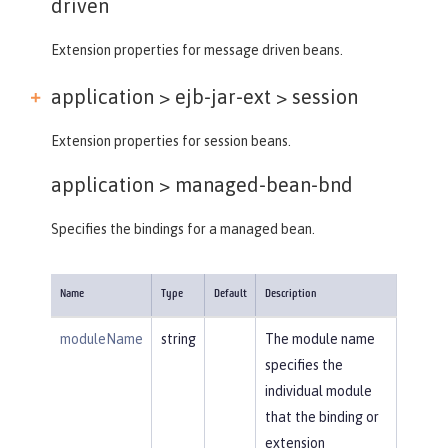
driven
Extension properties for message driven beans.
application > ejb-jar-ext >
session
Extension properties for session beans.
application >
managed-bean-bnd
Specifies the bindings for a managed bean.
Name
Type
Default
Description
moduleName
string
The module name
specifies the
individual module
that the binding or
extension