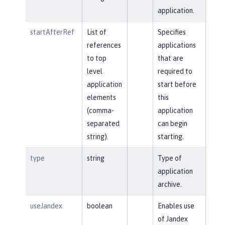
application.
startAfterRef
List of
Specifies
references
applications
to top
that are
level
required to
application
start before
elements
this
(comma-
application
separated
can begin
string).
starting.
type
string
Type of
application
archive.
useJandex
boolean
Enables use
of Jandex