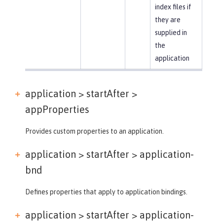
index files if
they are
supplied in
the
application
application > startAfter >
appProperties
Provides custom properties to an application.
application > startAfter >
application-
bnd
Defines properties that apply to application bindings.
application > startAfter >
application-