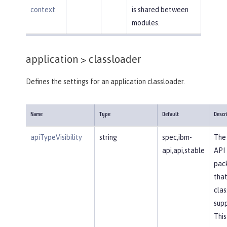
context
is shared between
modules.
application >
classloader
Defines the settings for an application classloader.
Name
Type
Default
Descr
apiTypeVisibility
string
spec,ibm-
The 
api,api,stable
API
pac
that
clas
supp
This