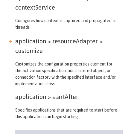
contextService
Configures how context is captured and propagated to
threads.
application > resourceAdapter >
customize
Customizes the configuration properties element for
the activation specification, administered object, or
connection factory with the specified interface and/or
implementation class.
application >
startAfter
Specifies applications that are required to start before
this application can begin starting.