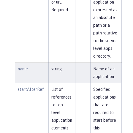
or url.
application
Required
expressed as
an absolute
path or a
path relative
to the server-
level apps
directory.
name
string
Name of an
application.
startAfterRef
List of
Specifies
references
applications
to top
that are
level
required to
application
start before
elements
this