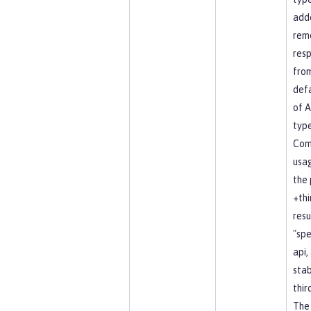
add
rem
resp
fro
defa
of A
type
Co
usag
the 
+thi
resu
"spe
api, 
stab
thir
The 