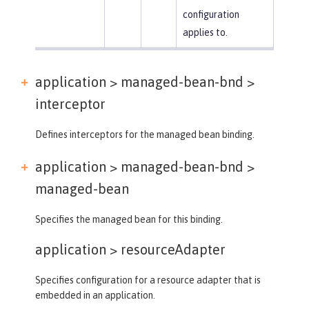
configuration
applies to.
application > managed-bean-bnd >
interceptor
Defines interceptors for the managed bean binding.
application > managed-bean-bnd >
managed-bean
Specifies the managed bean for this binding.
application >
resourceAdapter
Specifies configuration for a resource adapter that is
embedded in an application.