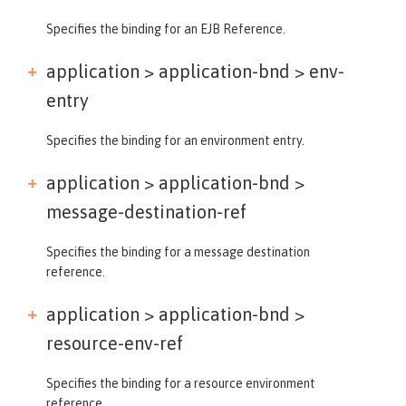
Specifies the binding for an EJB Reference.
application > application-bnd >
env-
entry
Specifies the binding for an environment entry.
application > application-bnd >
message-destination-ref
Specifies the binding for a message destination
reference.
application > application-bnd >
resource-env-ref
Specifies the binding for a resource environment
reference.