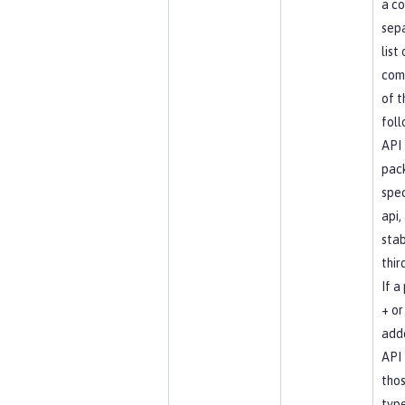
a c
sep
list
com
of t
foll
API
pac
spec
api, 
stab
thir
If a
+ or 
add
API 
tho
type