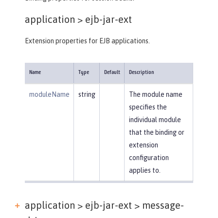
application >
ejb-jar-ext
Extension properties for EJB applications.
Name
Type
Default
Description
moduleName
string
The module name
specifies the
individual module
that the binding or
extension
configuration
applies to.
application > ejb-jar-ext >
message-