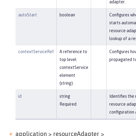
adapter.
autoStart
boolean
Configures wh
starts automa
resource adapt
lookup of a re
contextServiceRef
A reference to
Configures ho
top level
propagated to
contextService
element
(string).
id
string
Identifies th
Required
resource adap
configuration 
application > resourceAdapter >