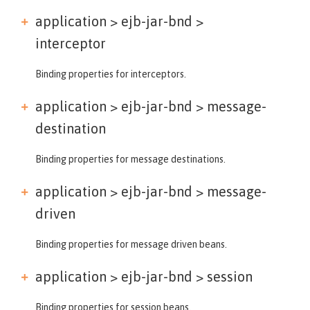
application > ejb-jar-bnd >
interceptor
Binding properties for interceptors.
application > ejb-jar-bnd >
message-
destination
Binding properties for message destinations.
application > ejb-jar-bnd >
message-
driven
Binding properties for message driven beans.
application > ejb-jar-bnd >
session
Binding properties for session beans.