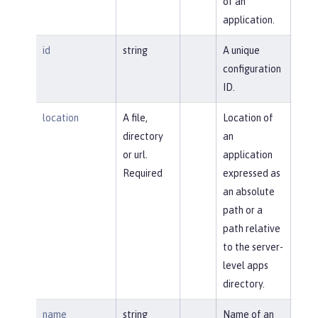
of an
application.
id
string
A unique
configuration
ID.
location
A file,
Location of
directory
an
or url.
application
Required
expressed as
an absolute
path or a
path relative
to the server-
level apps
directory.
name
string
Name of an