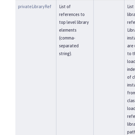
privateLibraryRef
List of
List
references to
libr
top level library
refe
elements
Libr
(comma-
inst
separated
are 
string).
to t
load
ind
of c
inst
fro
clas
load
ref
libr
path