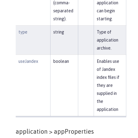
(comma-
application
separated
can begin
string).
starting.
type
string
Type of
application
archive.
useJandex
boolean
Enables use
of Jandex
index files if
they are
supplied in
the
application
application >
appProperties