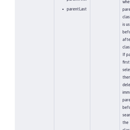
whe
parentLast
par
clas
is u
befo
afte
clas
If p
first
sel
the
del
imm
par
bef
sear
the
clas