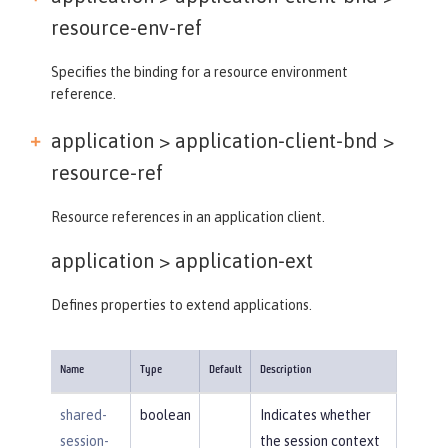
resource-env-ref
Specifies the binding for a resource environment
reference.
application > application-client-bnd >
resource-ref
Resource references in an application client.
application >
application-ext
Defines properties to extend applications.
Name
Type
Default
Description
shared-
boolean
Indicates whether
session-
the session context