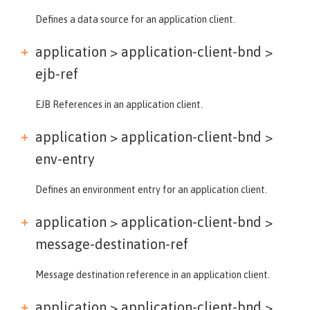
Defines a data source for an application client.
application > application-client-bnd >
ejb-ref
EJB References in an application client.
application > application-client-bnd >
env-entry
Defines an environment entry for an application client.
application > application-client-bnd >
message-destination-ref
Message destination reference in an application client.
application > application-client-bnd >