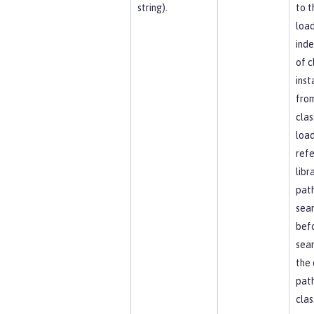
string).
to t
load
ind
of c
inst
fro
clas
load
ref
libr
path
sea
bef
sear
the 
path
clas