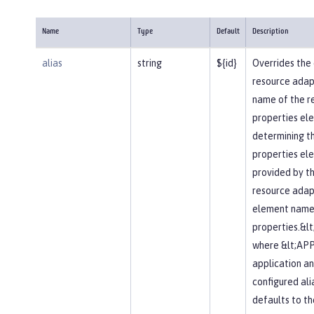
Name
Type
Default
Description
alias
string
${id}
Overrides the 
resource adapte
name of the r
properties elem
determining t
properties el
provided by t
resource adapt
element name 
properties.&l
where &lt;APP
application an
configured alia
defaults to t