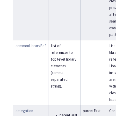
clas
prov
afte
sear
own 
path
commonLibraryRef
List of
List
references to
libr
top level library
refe
elements
Libr
(comma-
inst
separated
are 
string).
with
clas
load
delegation
parentFirst
Cont
parentFirst