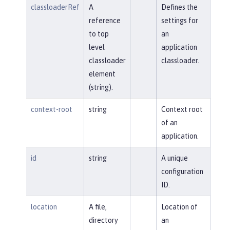
classloaderRef
A
Defines the
reference
settings for
to top
an
level
application
classloader
classloader.
element
(string).
context-root
string
Context root
of an
application.
id
string
A unique
configuration
ID.
location
A file,
Location of
directory
an