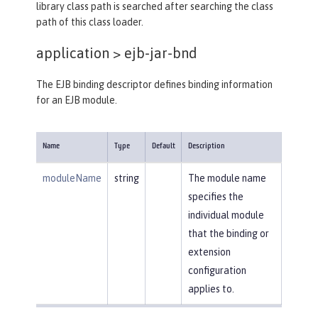
library class path is searched after searching the class
path of this class loader.
application >
ejb-jar-bnd
The EJB binding descriptor defines binding information
for an EJB module.
Name
Type
Default
Description
moduleName
string
The module name
specifies the
individual module
that the binding or
extension
configuration
applies to.