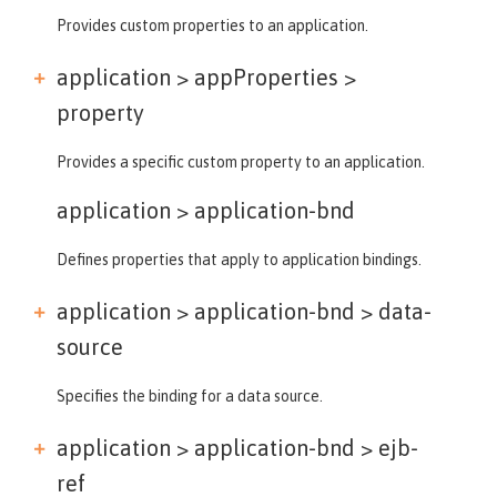
Provides custom properties to an application.
application > appProperties >
property
Provides a specific custom property to an application.
application >
application-bnd
Defines properties that apply to application bindings.
application > application-bnd >
data-
source
Specifies the binding for a data source.
application > application-bnd >
ejb-
ref