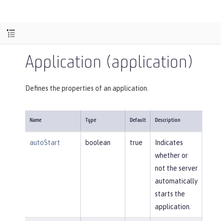
Application (application)
Defines the properties of an application.
Name
Type
Default
Description
autoStart
boolean
true
Indicates
whether or
not the server
automatically
starts the
application.