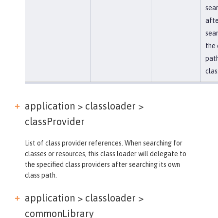
sea
afte
sear
the 
path
clas
application > classloader >
classProvider
List of class provider references. When searching for
classes or resources, this class loader will delegate to
the specified class providers after searching its own
class path.
application > classloader >
commonLibrary