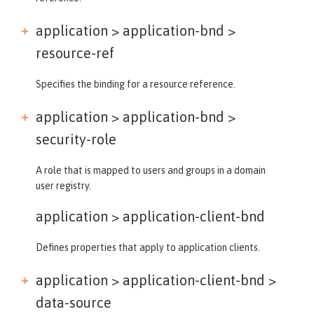
application > application-bnd >
resource-ref
Specifies the binding for a resource reference.
application > application-bnd >
security-role
A role that is mapped to users and groups in a domain
user registry.
application >
application-client-bnd
Defines properties that apply to application clients.
application > application-client-bnd >
data-source