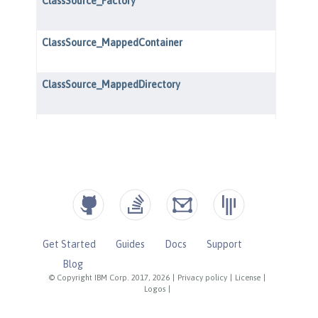
Get Started
Guides
Docs
Support
Blog
© Copyright IBM Corp. 2017, 2026
|
Privacy policy
|
License
|
Logos
|