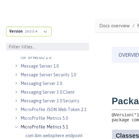
Java Servlets 3.1
Java Servlets 4.0
Java WebSocket 1.0
Docs overview
Java WebSocket 1.1
Version
26.0.0.4
JavaScript Object Notation for Java
1.0
Kerberos Constrained Delegation
for SPNEGO 1.0
Message Server 1.0
Message Server Security 1.0
Messaging Server 3.0
Messaging Server 3.0 Client
Messaging Server 3.0 Security
MicroProfile JSON Web Token 2.1
MicroProfile Metrics 5.0
MicroProfile Metrics 5.1
com.ibm.websphere.endpoint