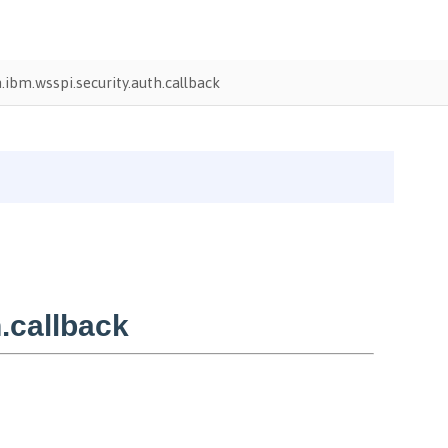
ibm.wsspi.security.auth.callback