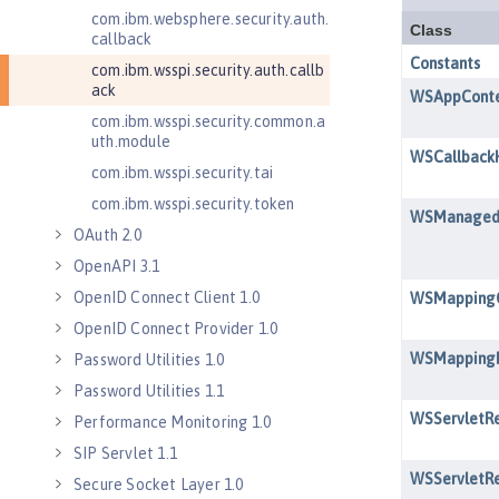
com.ibm.websphere.security.auth.
callback
com.ibm.wsspi.security.auth.callb
ack
com.ibm.wsspi.security.common.a
uth.module
com.ibm.wsspi.security.tai
com.ibm.wsspi.security.token
OAuth 2.0
OpenAPI 3.1
OpenID Connect Client 1.0
OpenID Connect Provider 1.0
Password Utilities 1.0
Password Utilities 1.1
Performance Monitoring 1.0
SIP Servlet 1.1
Secure Socket Layer 1.0