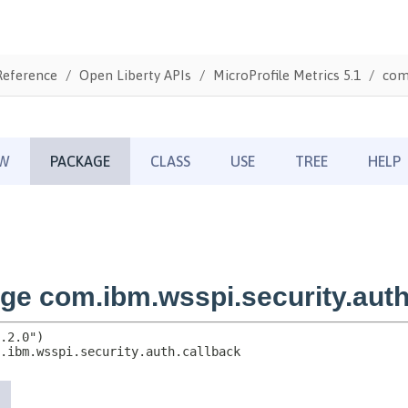
Reference
Open Liberty APIs
MicroProfile Metrics 5.1
com.