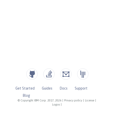
Get Started
Guides
Docs
Support
Blog
© Copyright IBM Corp. 2017, 2026
|
Privacy policy
|
License
|
Logos
|