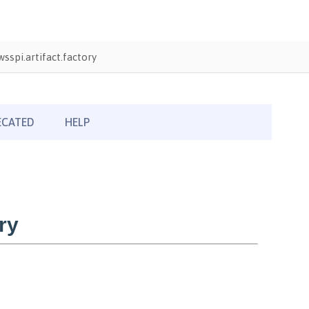
sspi.artifact.factory