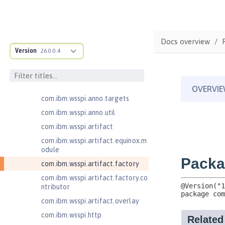
pter.collaborator
com.ibm.wsspi.adaptable.module
com.ibm.wsspi.adaptable.module
Docs overview
.adapters
Version
26.0.0.4
com.ibm.wsspi.anno.classsource
com.ibm.wsspi.anno.info
com.ibm.wsspi.anno.service
com.ibm.wsspi.anno.targets
com.ibm.wsspi.anno.util
com.ibm.wsspi.artifact
com.ibm.wsspi.artifact.equinox.m
odule
com.ibm.wsspi.artifact.factory
com.ibm.wsspi.artifact.factory.co
ntributor
com.ibm.wsspi.artifact.overlay
com.ibm.wsspi.http