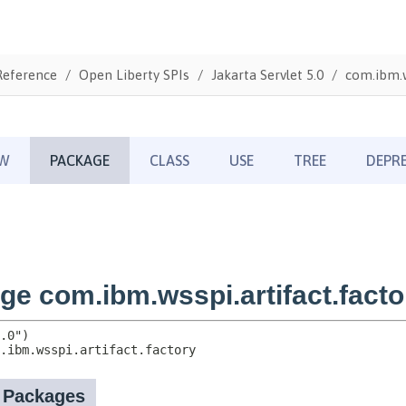
Reference
Open Liberty SPIs
Jakarta Servlet 5.0
com.ibm.w