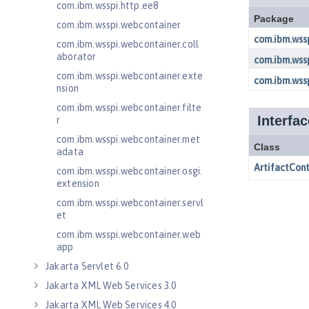
com.ibm.wsspi.http.ee8
com.ibm.wsspi.webcontainer
com.ibm.wsspi.webcontainer.coll
aborator
com.ibm.wsspi.webcontainer.exte
nsion
com.ibm.wsspi.webcontainer.filte
r
com.ibm.wsspi.webcontainer.met
adata
com.ibm.wsspi.webcontainer.osgi.
extension
com.ibm.wsspi.webcontainer.servl
et
com.ibm.wsspi.webcontainer.web
app
Jakarta Servlet 6.0
Jakarta XML Web Services 3.0
Jakarta XML Web Services 4.0